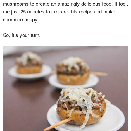
mushrooms to create an amazingly delicious food. It took
me just 25 minutes to prepare this recipe and make
someone happy.
So, it’s your turn.