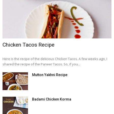
Chicken Tacos Recipe
Here is the recipe of the delicious Chicken Tacos. A few weeks ago, I
shared the recipe of the Paneer Tacos. So, if you...
Mutton Yakhni Recipe
Badami Chicken Korma