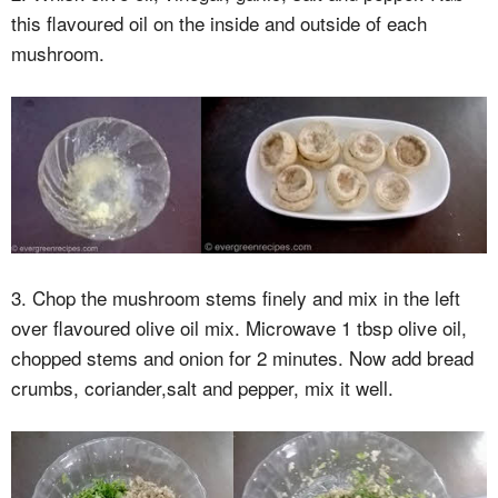
this flavoured oil on the inside and outside of each
mushroom.
3. Chop the mushroom stems finely and mix in the left
over flavoured olive oil mix. Microwave 1 tbsp olive oil,
chopped stems and onion for 2 minutes. Now add bread
crumbs, coriander,salt and pepper, mix it well.