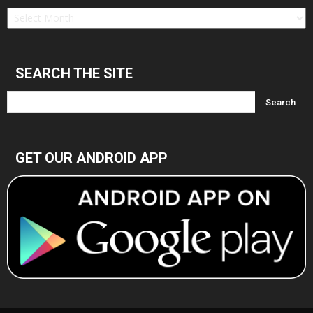
Find
in
Archives
SEARCH THE SITE
GET OUR ANDROID APP