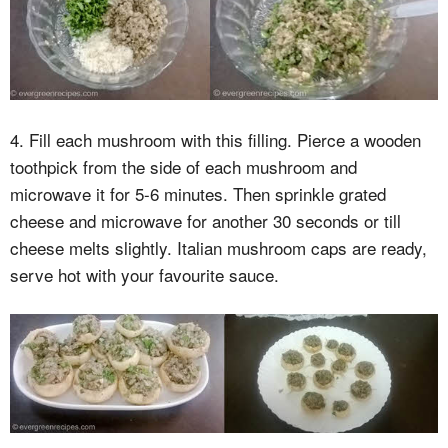
4. Fill each mushroom with this filling. Pierce a wooden
toothpick from the side of each mushroom and
microwave it for 5-6 minutes. Then sprinkle grated
cheese and microwave for another 30 seconds or till
cheese melts slightly. Italian mushroom caps are ready,
serve hot with your favourite sauce.