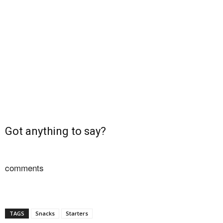
Got anything to say?
comments
TAGS
Snacks
Starters