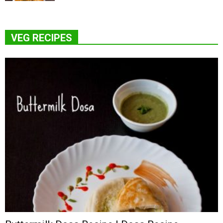
VEG RECIPES