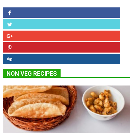
NON VEG RECIPES