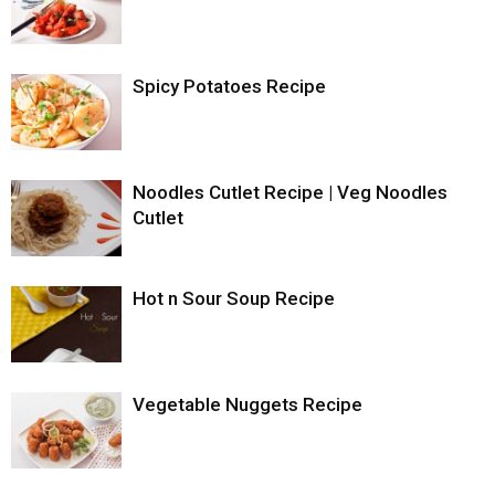
Spicy Potatoes Recipe
Noodles Cutlet Recipe | Veg Noodles
Cutlet
Hot n Sour Soup Recipe
Vegetable Nuggets Recipe