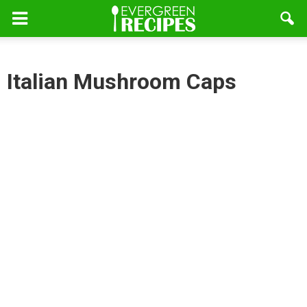
Italian Mushroom Caps