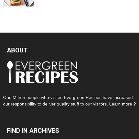
ABOUT
One Million people who visited Evergreen Recipes have increased
our responsibility to deliver quality stuff to our visitors.
Learn more ?
FIND IN ARCHIVES