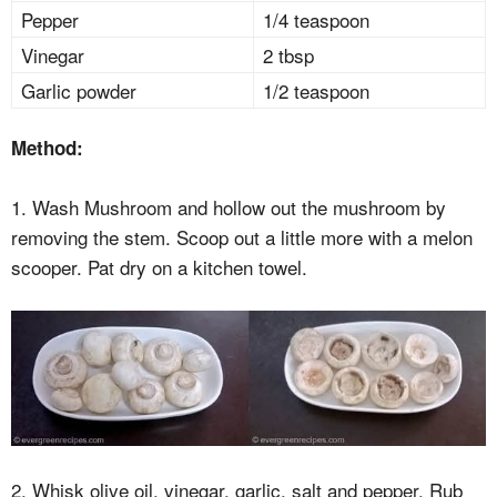
Pepper
1/4 teaspoon
Vinegar
2 tbsp
Garlic powder
1/2 teaspoon
Method:
1. Wash Mushroom and hollow out the mushroom by
removing the stem. Scoop out a little more with a melon
scooper. Pat dry on a kitchen towel.
2. Whisk olive oil, vinegar, garlic, salt and pepper. Rub