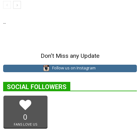
...
Don't Miss any Update
Follow us on Instagram
SOCIAL FOLLOWERS
0
FANS LOVE US