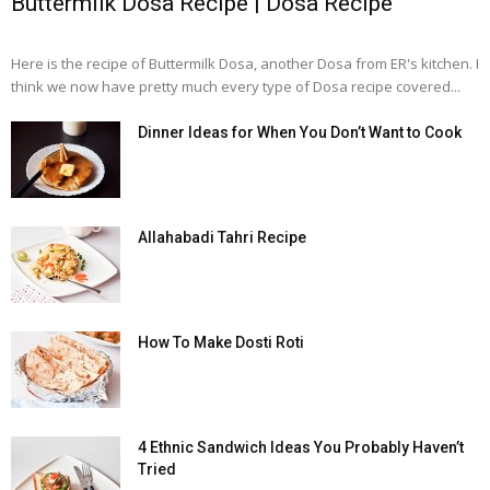
Buttermilk Dosa Recipe | Dosa Recipe
Here is the recipe of Buttermilk Dosa, another Dosa from ER's kitchen. I
think we now have pretty much every type of Dosa recipe covered...
Dinner Ideas for When You Don’t Want to Cook
Allahabadi Tahri Recipe
How To Make Dosti Roti
4 Ethnic Sandwich Ideas You Probably Haven’t
Tried