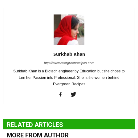
Surkhab Khan
http://www.evergreenrecipes.com
Surkhab Khan is a Biotech engineer by Education but she chose to
turn her Passion into Professional. She is the women behind
Evergreen Recipes
RELATED ARTICLES
MORE FROM AUTHOR