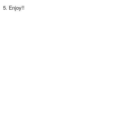
5. Enjoy!!