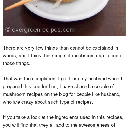
There are very few things than cannot be explained in
words, and I think this recipe of mushroom cap is one of
those things.
That was the compliment I got from my husband when I
prepared this one for him, I have shared a couple of
mushroom recipes on the blog for people like husband,
who are crazy about such type of recipes.
If you take a look at the ingredients used in this recipes,
you will find that they all add to the awesomeness of