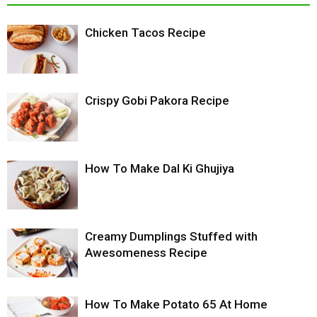
Chicken Tacos Recipe
Crispy Gobi Pakora Recipe
How To Make Dal Ki Ghujiya
Creamy Dumplings Stuffed with
Awesomeness Recipe
How To Make Potato 65 At Home