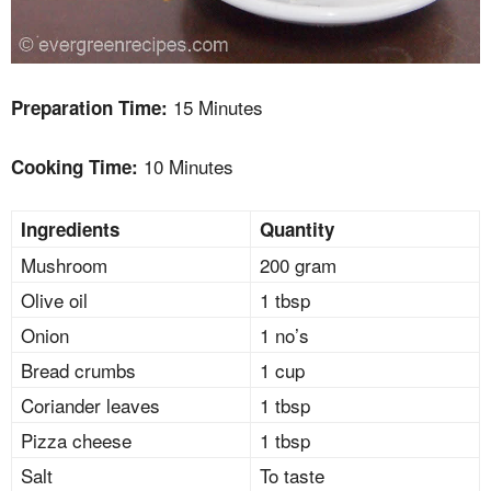
15 Minutes
Preparation Time:
10 Minutes
Cooking Time:
Ingredients
Quantity
Mushroom
200 gram
Olive oil
1 tbsp
Onion
1 no’s
Bread crumbs
1 cup
Coriander leaves
1 tbsp
Pizza cheese
1 tbsp
Salt
To taste