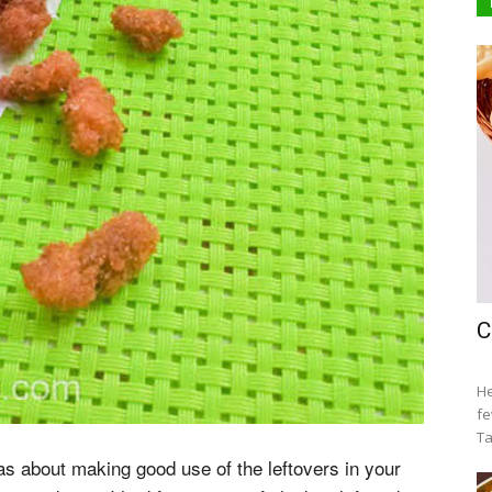
C
He
fe
Ta
eas about making good use of the leftovers in your