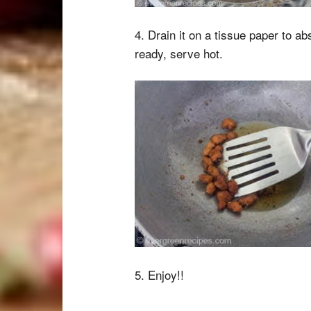
4. Drain it on a tissue paper to a
ready, serve hot.
5. Enjoy!!