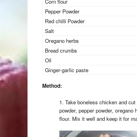
Corn flour
Pepper Powder
Red chilli Powder
Salt
Oregano herbs
Bread crumbs
Oil
Ginger-garlic paste
Method:
1. Take boneless chicken and cut i
powder, pepper powder, oregano he
flour. Mix it well and keep it for m