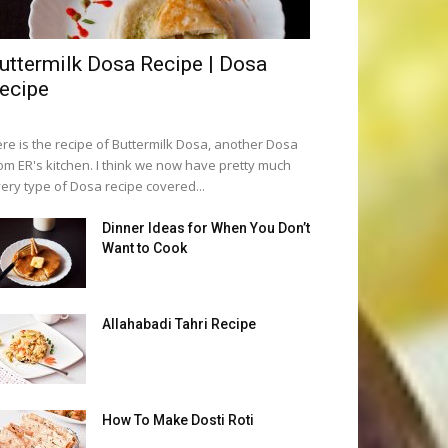
uttermilk Dosa Recipe | Dosa
ecipe
re is the recipe of Buttermilk Dosa, another Dosa
om ER's kitchen. I think we now have pretty much
ery type of Dosa recipe covered...
Dinner Ideas for When You Don’t
Want to Cook
Allahabadi Tahri Recipe
How To Make Dosti Roti