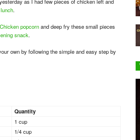
esterday as I had few pieces of chicken left and
r
lunch
.
Chicken popcorn
and deep fry these small pieces
ening snack
.
 your own by following the simple and easy step by
Quantity
1 cup
1/4 cup