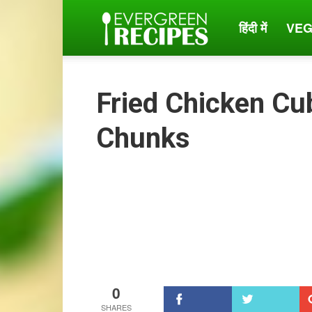
हिंदी में
VEG
Evergreen
Recipes
Fried Chicken Cu
Chunks
0