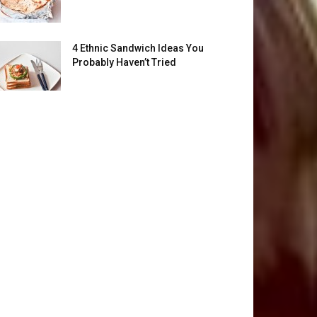
4 Ethnic Sandwich Ideas You
Probably Haven’t Tried