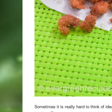
Sometimes it is really hard to think of id