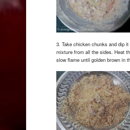
3. Take chicken chunks and dip it
mixture from all the sides. Heat t
slow flame until golden brown in th