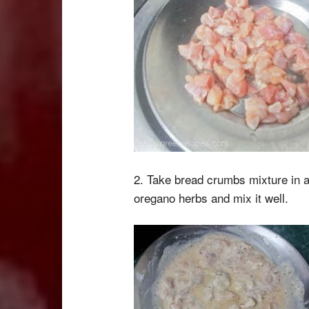
2. Take bread crumbs mixture in a
oregano herbs and mix it well.