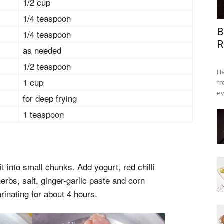
1/2 cup
1/4 teaspoon
B
1/4 teaspoon
R
as needed
1/2 teaspoon
He
1 cup
fr
ev
for deep frying
1 teaspoon
t into small chunks. Add yogurt, red chilli
rbs, salt, ginger-garlic paste and corn
arinating for about 4 hours.