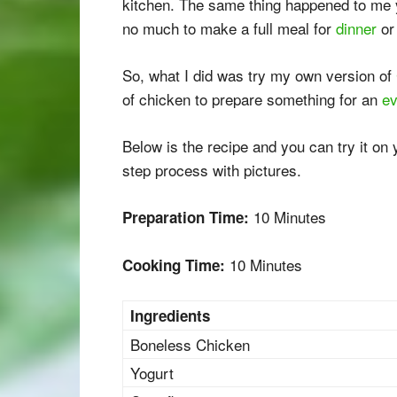
kitchen. The same thing happened to me y
no much to make a full meal for
dinner
o
So, what I did was try my own version of
of chicken to prepare something for an
ev
Below is the recipe and you can try it on
step process with pictures.
10 Minutes
Preparation Time:
10 Minutes
Cooking Time:
Ingredients
Boneless Chicken
Yogurt