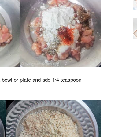
 bowl or plate and add 1/4 teaspoon