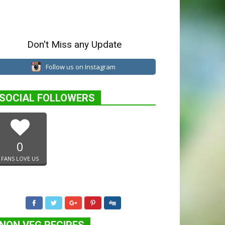
Don't Miss any Update
Follow us on Instagram
SOCIAL FOLLOWERS
0
FANS LOVE US