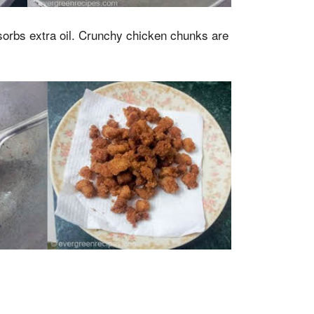
bsorbs extra oil. Crunchy chicken chunks are