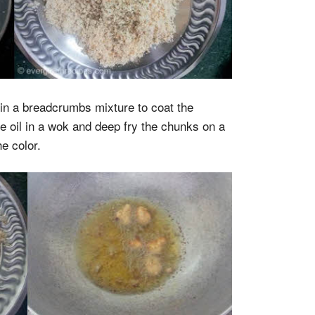
 in a breadcrumbs mixture to coat the
he oil in a wok and deep fry the chunks on a
e color.