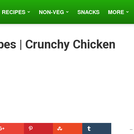
 RECIPES
NON-VEG
SNACKS
MORE
bes | Crunchy Chicken
...