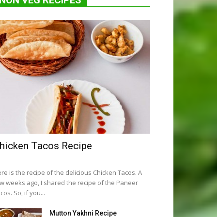
NON VEG RECIPES
hicken Tacos Recipe
re is the recipe of the delicious Chicken Tacos. A
w weeks ago, I shared the recipe of the Paneer
cos. So, if you...
Mutton Yakhni Recipe