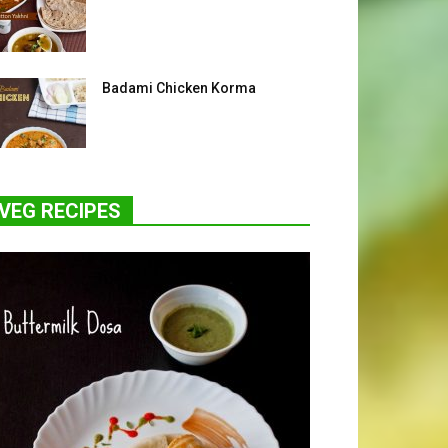
Badami Chicken Korma
VEG RECIPES