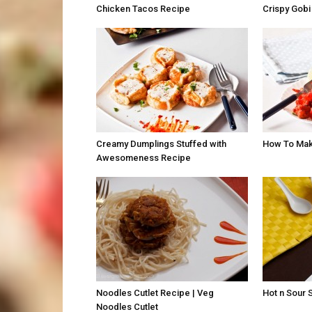
Chicken Tacos Recipe
Crispy Gobi
Creamy Dumplings Stuffed with
How To Mak
Awesomeness Recipe
Noodles Cutlet Recipe | Veg
Hot n Sour 
Noodles Cutlet