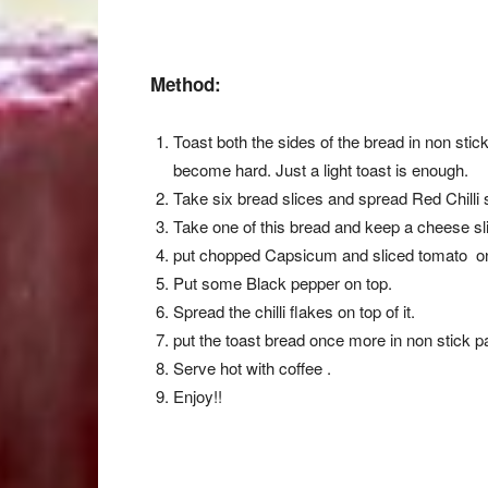
Method:
Toast both the sides of the bread in non stic
become hard. Just a light toast is enough.
Take six bread slices and spread Red Chilli 
Take one of this bread and keep a cheese slic
put chopped Capsicum and sliced tomato on 
Put some Black pepper on top.
Spread the chilli flakes on top of it.
put the toast bread once more in non stick p
Serve hot with coffee .
Enjoy!!