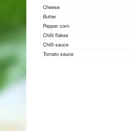
Cheese
Butter
Pepper corn
Chilli flakes
Chilli sauce
Tomato sauce