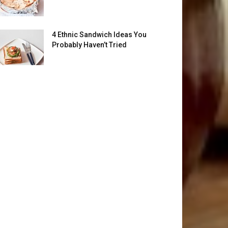
4 Ethnic Sandwich Ideas You
Probably Haven’t Tried