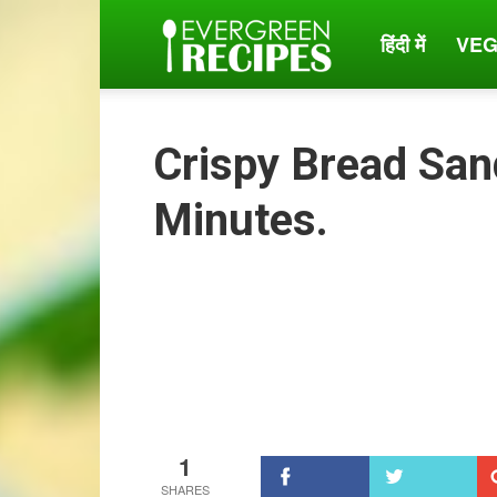
हिंदी में
VEG
Evergreen
Recipes
Crispy Bread San
Minutes.
1