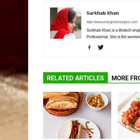
Surkhab Khan
http://www.evergreenrecipes.com
Surkhab Khan is a Biotech engi
Professional. She is the wome
RELATED ARTICLES
MORE FR