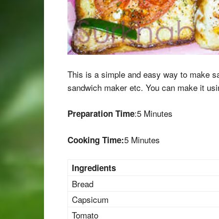
This is a simple and easy way to make sa
sandwich maker etc. You can make it usin
:5 Minutes
Preparation Time
5 Minutes
Cooking Time:
Ingredients
Bread
Capsicum
Tomato