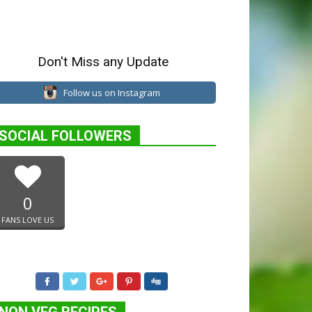
Don't Miss any Update
Follow us on Instagram
SOCIAL FOLLOWERS
0
FANS LOVE US