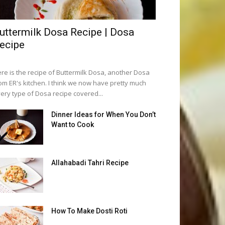
uttermilk Dosa Recipe | Dosa
ecipe
re is the recipe of Buttermilk Dosa, another Dosa
om ER's kitchen. I think we now have pretty much
ery type of Dosa recipe covered...
Dinner Ideas for When You Don’t
Want to Cook
Allahabadi Tahri Recipe
How To Make Dosti Roti