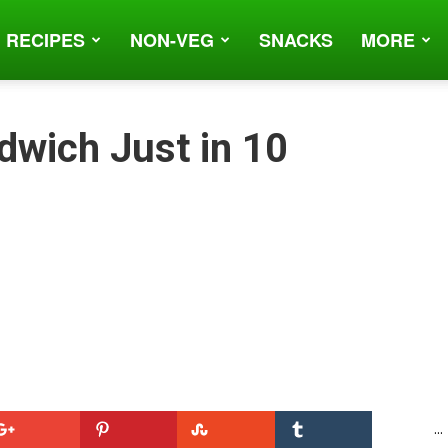
 RECIPES
NON-VEG
SNACKS
MORE
dwich Just in 10
...