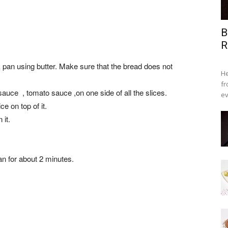
B
R
k pan using butter. Make sure that the bread does not
He
fr
sauce , tomato sauce ,on one side of all the slices.
ev
e on top of it.
it.
an for about 2 minutes.