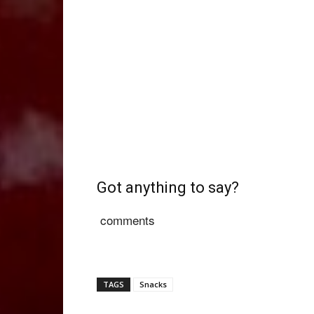
Got anything to say?
comments
TAGS
Snacks