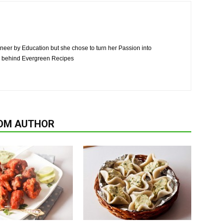
neer by Education but she chose to turn her Passion into
n behind Evergreen Recipes
OM AUTHOR