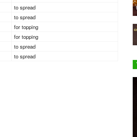
to spread
to spread
for topping
for topping
to spread
to spread