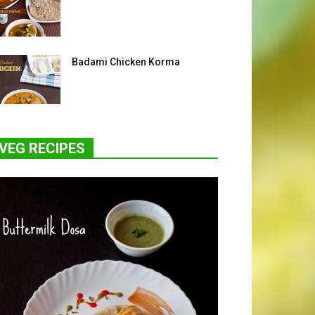
Badami Chicken Korma
VEG RECIPES