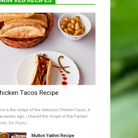
NON VEG RECIPES
hicken Tacos Recipe
re is the recipe of the delicious Chicken Tacos. A
w weeks ago, I shared the recipe of the Paneer
cos. So, if you...
Mutton Yakhni Recipe