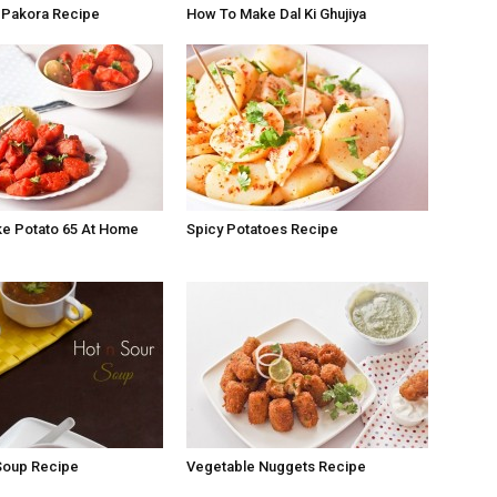
 Pakora Recipe
How To Make Dal Ki Ghujiya
e Potato 65 At Home
Spicy Potatoes Recipe
Soup Recipe
Vegetable Nuggets Recipe