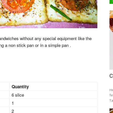
ndwiches without any special equipment like the
g a non stick pan or in a simple pan .
C
Quantity
He
6 slice
fe
Ta
1
2