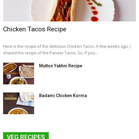
Chicken Tacos Recipe
Here is the recipe of the delicious Chicken Tacos. A few weeks ago, I
shared the recipe of the Paneer Tacos. So, if you...
Mutton Yakhni Recipe
Badami Chicken Korma
VEG RECIPES