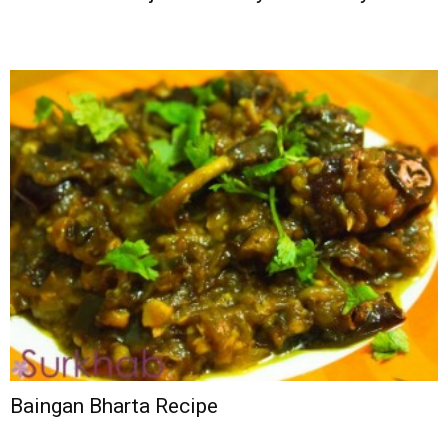
Baingan Bharta Recipe