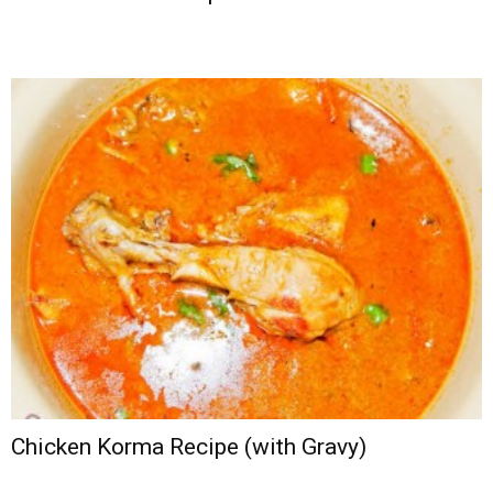
Chicken Korma Recipe (with Gravy)