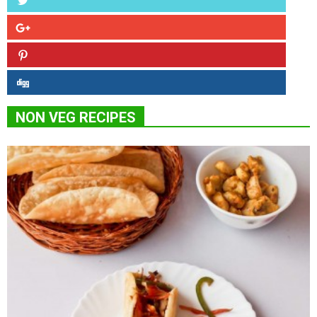
NON VEG RECIPES