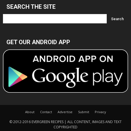
SEARCH THE SITE
GET OUR ANDROID APP
About
Contact
Advertise
Submit
Privacy
© 2012-2016 EVERGREEN RECIPES | ALL CONTENT, IMAGES AND TEXT
COPYRIGHTED