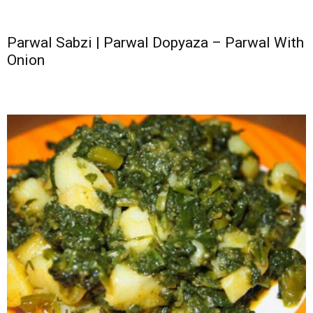
Parwal Sabzi | Parwal Dopyaza – Parwal With
Onion