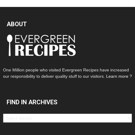
ABOUT
One Million people who visited Evergreen Recipes have increased
our responsibility to deliver quality stuff to our visitors.
Learn more ?
FIND IN ARCHIVES
Find
in
Archives