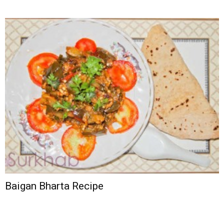
Baigan Bharta Recipe