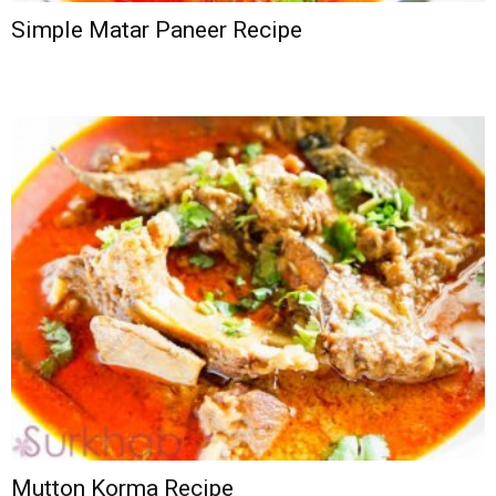
Simple Matar Paneer Recipe
Mutton Korma Recipe