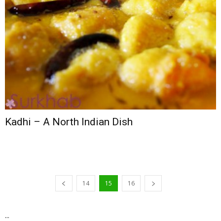
Kadhi – A North Indian Dish
14
15
16
...