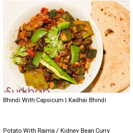
Bhindi With Capsicum | Kadhai Bhindi
Potato With Rajma / Kidney Bean Curry