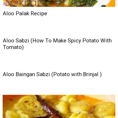
Aloo Palak Recipe
Aloo Sabzi (How To Make Spicy Potato With
Tomato)
Aloo Baingan Sabzi (Potato with Brinjal )