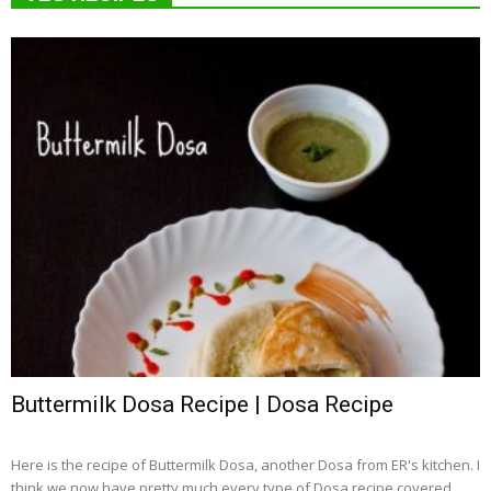
Buttermilk Dosa Recipe | Dosa Recipe
Here is the recipe of Buttermilk Dosa, another Dosa from ER's kitchen. I
think we now have pretty much every type of Dosa recipe covered...