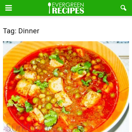
Tag: Dinner