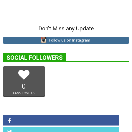
Don't Miss any Update
Follow us on Instagram
SOCIAL FOLLOWERS
0
FANS LOVE US