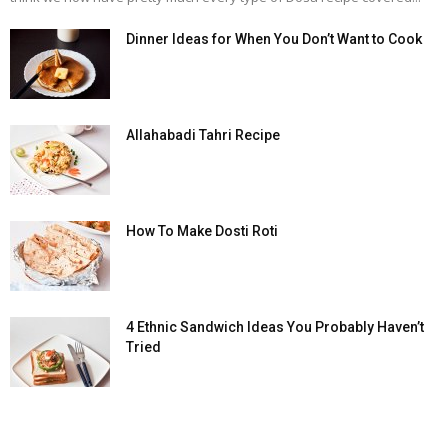
Dinner Ideas for When You Don’t Want to Cook
Allahabadi Tahri Recipe
How To Make Dosti Roti
4 Ethnic Sandwich Ideas You Probably Haven’t
Tried