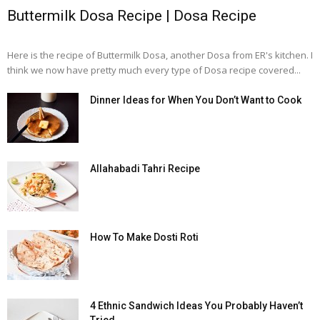
Buttermilk Dosa Recipe | Dosa Recipe
Here is the recipe of Buttermilk Dosa, another Dosa from ER's kitchen. I
think we now have pretty much every type of Dosa recipe covered...
Dinner Ideas for When You Don’t Want to Cook
Allahabadi Tahri Recipe
How To Make Dosti Roti
4 Ethnic Sandwich Ideas You Probably Haven’t
Tried