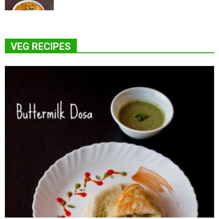
VEG RECIPES