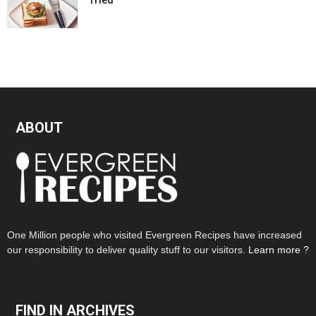
ABOUT
One Million people who visited Evergreen Recipes have increased
our responsibility to deliver quality stuff to our visitors.
Learn more ?
FIND IN ARCHIVES