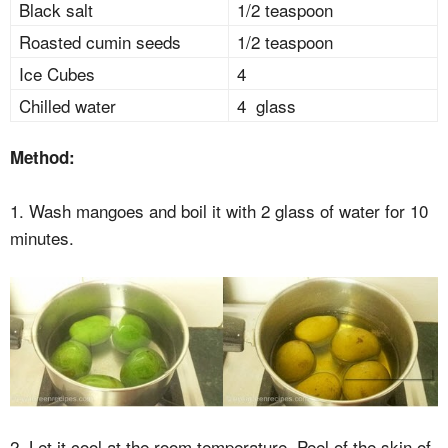
Black salt
1/2 teaspoon
Roasted cumin seeds
1/2 teaspoon
Ice Cubes
4
Chilled water
4 glass
Method:
1. Wash mangoes and boil it with 2 glass of water for 10
minutes.
2. Let it cool at the room temperature. Peel of the skin of