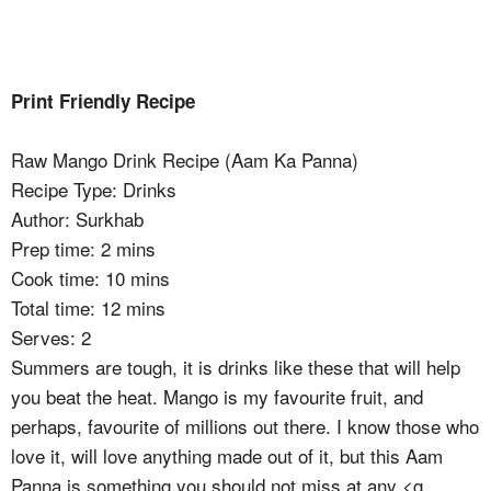
Print Friendly Recipe
Raw Mango Drink Recipe (Aam Ka Panna)
Recipe Type
:
Drinks
Author:
Surkhab
Prep time:
2 mins
Cook time:
10 mins
Total time:
12 mins
Serves:
2
Summers are tough, it is drinks like these that will help
you beat the heat. Mango is my favourite fruit, and
perhaps, favourite of millions out there. I know those who
love it, will love anything made out of it, but this Aam
Panna is something you should not miss at any <g