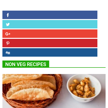
NON VEG RECIPES