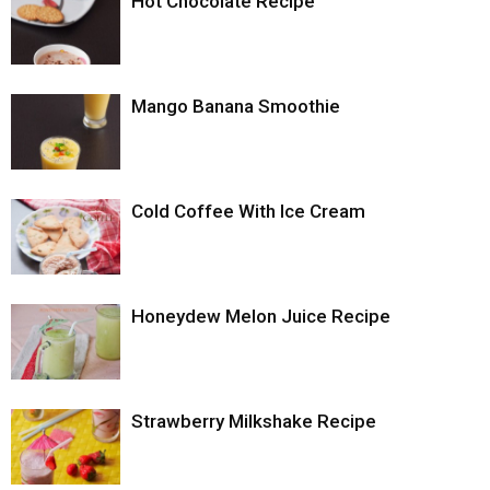
Hot Chocolate Recipe
Mango Banana Smoothie
Cold Coffee With Ice Cream
Honeydew Melon Juice Recipe
Strawberry Milkshake Recipe