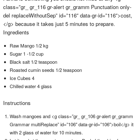
class=”gr_ gr_116 gr-alert gr_gramm Punctuation only-
del replaceWithoutSep” id=”116″ data-gr-id=”116″>cost,
</g> because it takes just 5 minutes to prepare.
Ingredients
Raw Mango 1/2 kg
Sugar 1 -1/2 cup
Black salt 1/2 teaspoon
Roasted cumin seeds 1/2 teaspoon
Ice Cubes 4
Chilled water 4 glass
Instructions
Wash mangoes and <g class=”gr_ gr_106 gr-alert gr_gramm
Grammar multiReplace” id=”106″ data-gr-id=”106″>boil</g> it
with 2 glass of water for 10 minutes.