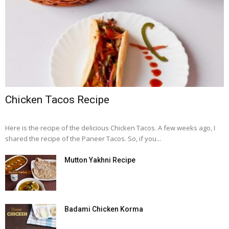
Chicken Tacos Recipe
Here is the recipe of the delicious Chicken Tacos. A few weeks ago, I
shared the recipe of the Paneer Tacos. So, if you...
Mutton Yakhni Recipe
Badami Chicken Korma