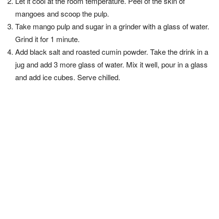
Let it cool at the room temperature. Peel of the skin of
mangoes and scoop the pulp.
Take mango pulp and sugar in a grinder with a glass of water.
Grind it for 1 minute.
Add black salt and roasted cumin powder. Take the drink in a
jug and add 3 more glass of water. Mix it well, pour in a glass
and add ice cubes. Serve chilled.