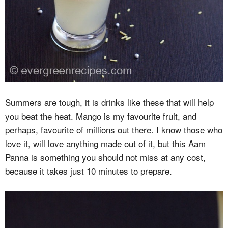
Summers are tough, it is drinks like these that will help
you beat the heat. Mango is my favourite fruit, and
perhaps, favourite of millions out there. I know those who
love it, will love anything made out of it, but this Aam
Panna is something you should not miss at any cost,
because it takes just 10 minutes to prepare.