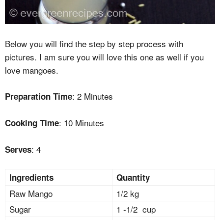
Below you will find the step by step process with
pictures. I am sure you will love this one as well if you
love mangoes.
: 2 Minutes
Preparation Time
: 10 Minutes
Cooking Time
: 4
Serves
Ingredients
Quantity
Raw Mango
1/2 kg
Sugar
1 -1/2 cup