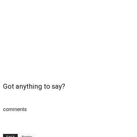
Got anything to say?
comments
TAGS
Drinks