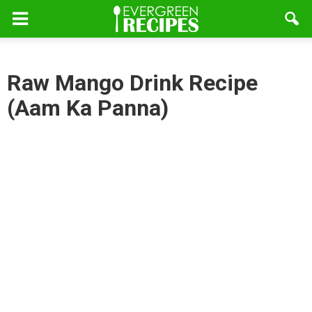
Raw Mango Drink Recipe
(Aam Ka Panna)