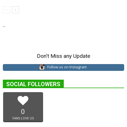
...
Don't Miss any Update
Follow us on Instagram
SOCIAL FOLLOWERS
0
FANS LOVE US