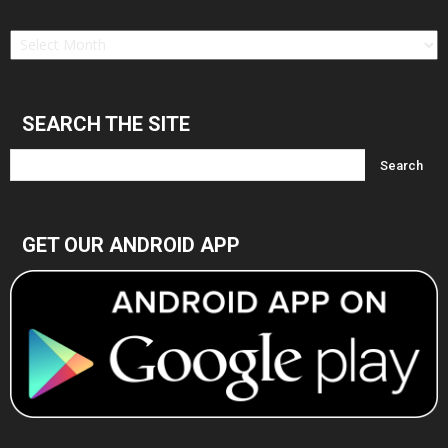
Find
in
Archives
SEARCH THE SITE
GET OUR ANDROID APP