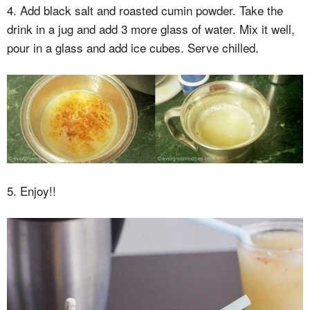
4. Add black salt and roasted cumin powder. Take the
drink in a jug and add 3 more glass of water. Mix it well,
pour in a glass and add ice cubes. Serve chilled.
5. Enjoy!!