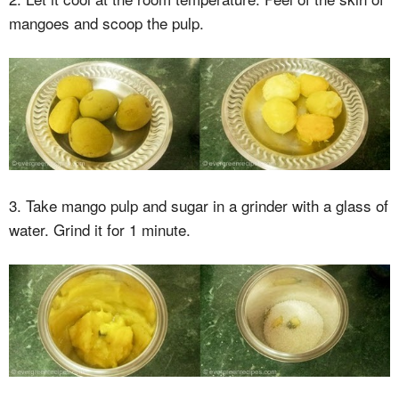
mangoes and scoop the pulp.
3. Take mango pulp and sugar in a grinder with a glass of
water. Grind it for 1 minute.