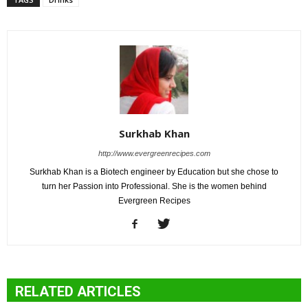
Surkhab Khan
http://www.evergreenrecipes.com
Surkhab Khan is a Biotech engineer by Education but she chose to
turn her Passion into Professional. She is the women behind
Evergreen Recipes
RELATED ARTICLES