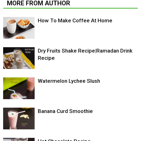
MORE FROM AUTHOR
How To Make Coffee At Home
Dry Fruits Shake Recipe|Ramadan Drink
Recipe
Watermelon Lychee Slush
Banana Curd Smoothie