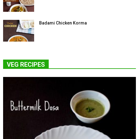
Badami Chicken Korma
VEG RECIPES