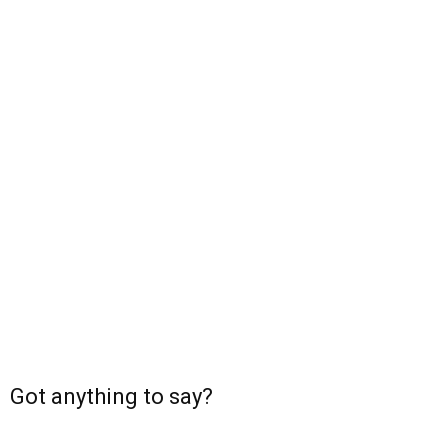
Got anything to say?