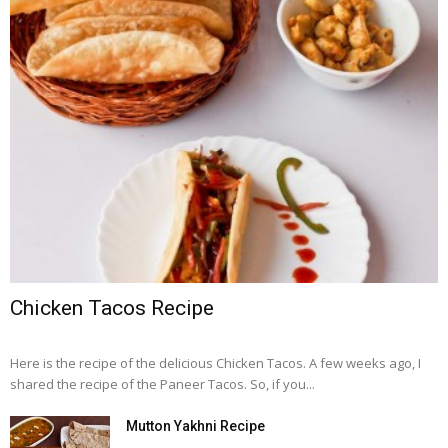
Chicken Tacos Recipe
Here is the recipe of the delicious Chicken Tacos. A few weeks ago, I
shared the recipe of the Paneer Tacos. So, if you...
Mutton Yakhni Recipe