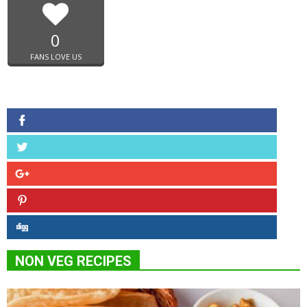
0
FANS LOVE US
NON VEG RECIPES