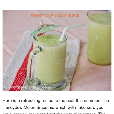
Here is a refreshing recipe to the beat this summer. The
Honeydew Melon Smoothie which will make sure you
have enough energy to fight the heat of summers. The