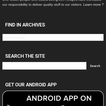
our responsibility to deliver quality stuff to our visitors.
Learn more ?
FIND IN ARCHIVES
Find
in
Archives
SEARCH THE SITE
GET OUR ANDROID APP