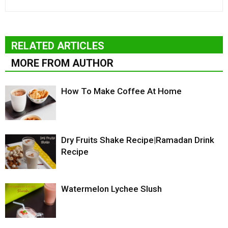
RELATED ARTICLES
MORE FROM AUTHOR
How To Make Coffee At Home
Dry Fruits Shake Recipe|Ramadan Drink
Recipe
Watermelon Lychee Slush