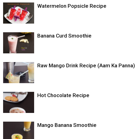
Watermelon Popsicle Recipe
Banana Curd Smoothie
Raw Mango Drink Recipe (Aam Ka Panna)
Hot Chocolate Recipe
Mango Banana Smoothie