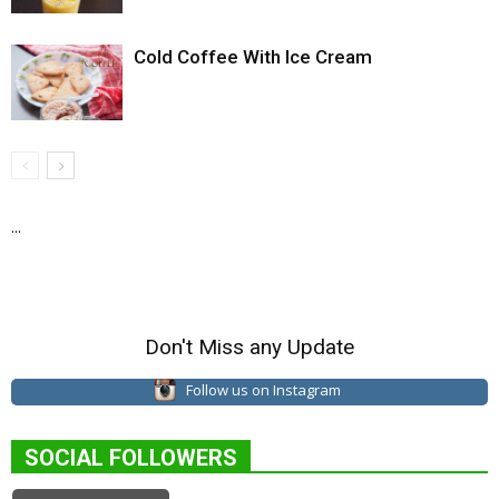
Cold Coffee With Ice Cream
...
Don't Miss any Update
Follow us on Instagram
SOCIAL FOLLOWERS