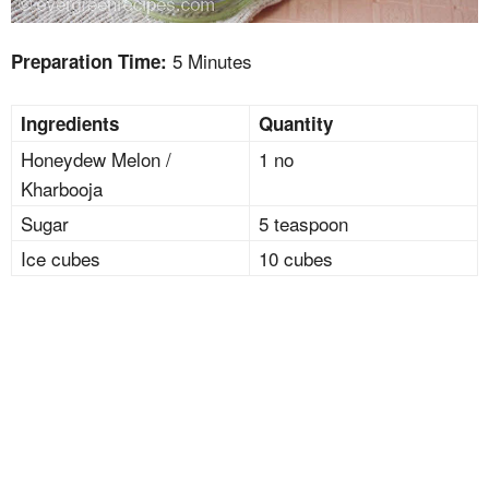
5 Minutes
Preparation Time:
Ingredients
Quantity
Honeydew Melon /
1 no
Kharbooja
Sugar
5 teaspoon
Ice cubes
10 cubes