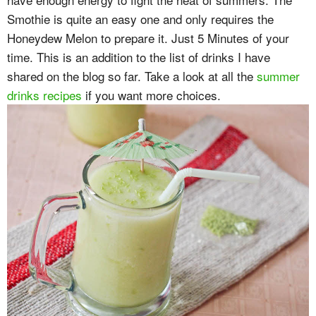
Smothie is quite an easy one and only requires the
Honeydew Melon to prepare it. Just 5 Minutes of your
time. This is an addition to the list of drinks I have
shared on the blog so far. Take a look at all the
summer
drinks recipes
if you want more choices.