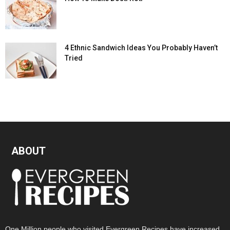
4 Ethnic Sandwich Ideas You Probably Haven’t
Tried
ABOUT
One Million people who visited Evergreen Recipes have increased