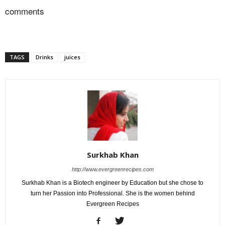
comments
TAGS
Drinks
juices
Surkhab Khan
http://www.evergreenrecipes.com
Surkhab Khan is a Biotech engineer by Education but she chose to
turn her Passion into Professional. She is the women behind
Evergreen Recipes