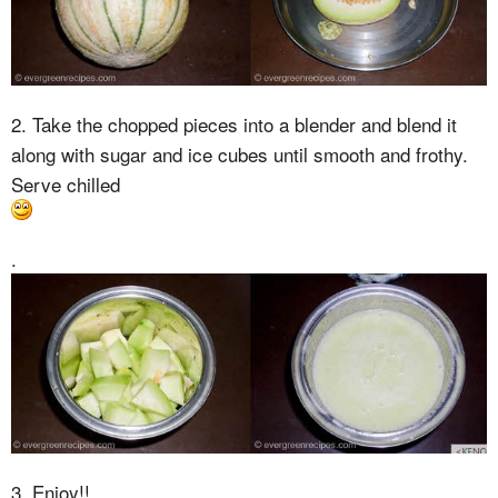
2. Take the chopped pieces into a blender and blend it
along with sugar and ice cubes until smooth and frothy.
Serve chilled
.
3. Enjoy!!