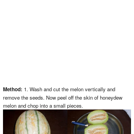
1. Wash and cut the melon vertically and
Method:
remove the seeds. Now peel off the skin of honeydew
melon and chop into a small pieces.