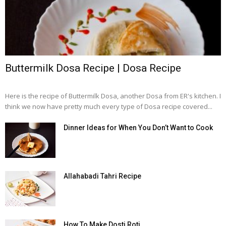
Buttermilk Dosa Recipe | Dosa Recipe
Here is the recipe of Buttermilk Dosa, another Dosa from ER's kitchen. I
think we now have pretty much every type of Dosa recipe covered...
Dinner Ideas for When You Don’t Want to Cook
Allahabadi Tahri Recipe
How To Make Dosti Roti