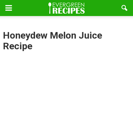
Honeydew Melon Juice
Recipe