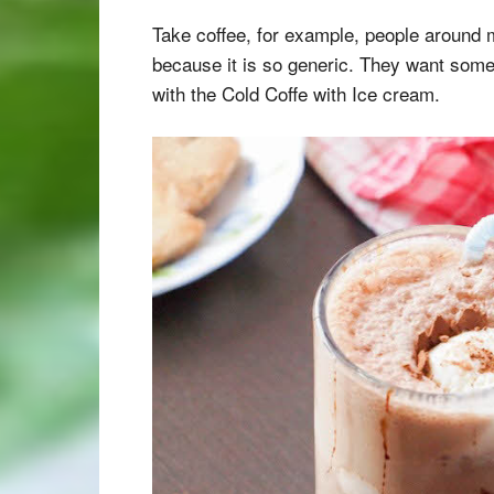
Take coffee, for example, people around 
because it is so generic. They want some
with the Cold Coffe with Ice cream.