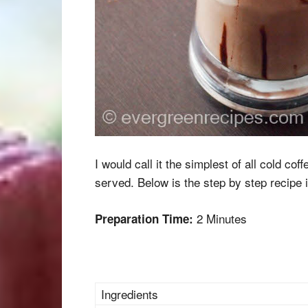
I would call it the simplest of all cold cof
served. Below is the step by step recipe 
2 Minutes
Preparation Time:
Ingredients