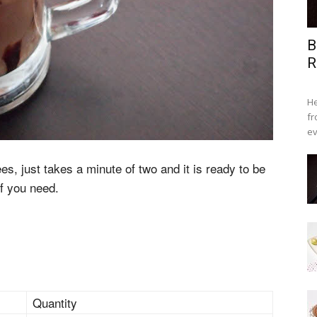
B
R
He
fr
ev
fees, just takes a minute of two and it is ready to be
if you need.
Quantity