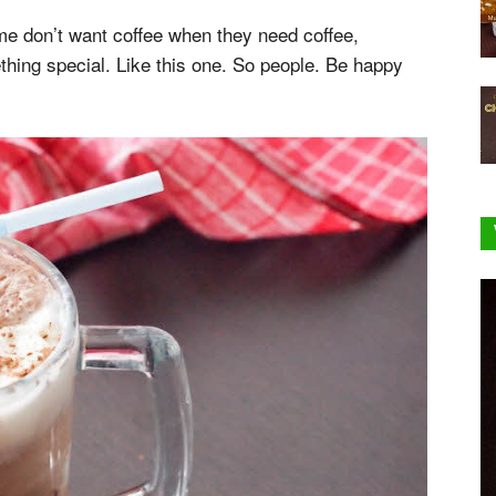
me don’t want coffee when they need coffee,
thing special. Like this one. So people. Be happy