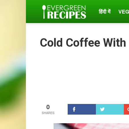
हिंदी में
VEG
Evergreen
Recipes
Cold Coffee With
0