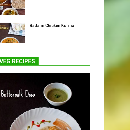
Badami Chicken Korma
VEG RECIPES