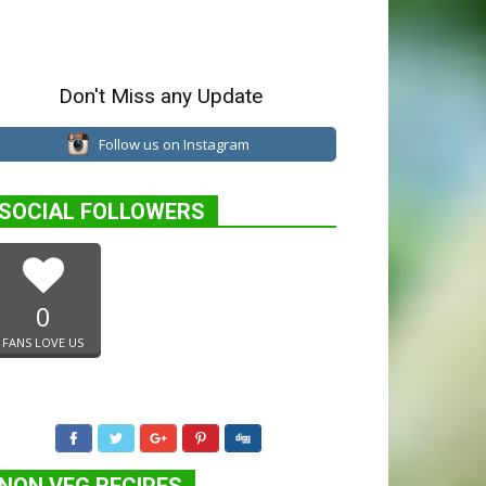
Don't Miss any Update
Follow us on Instagram
SOCIAL FOLLOWERS
0
FANS LOVE US