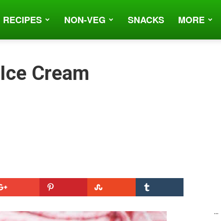
 RECIPES
NON-VEG
SNACKS
MORE
 Ice Cream
...