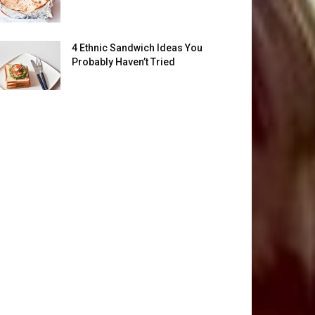
4 Ethnic Sandwich Ideas You
Probably Haven’t Tried