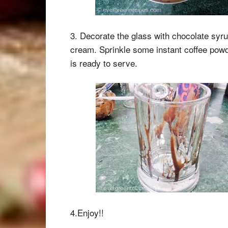
3. Decorate the glass with chocolate syrup
cream. Sprinkle some instant coffee powde
is ready to serve.
4.Enjoy!!