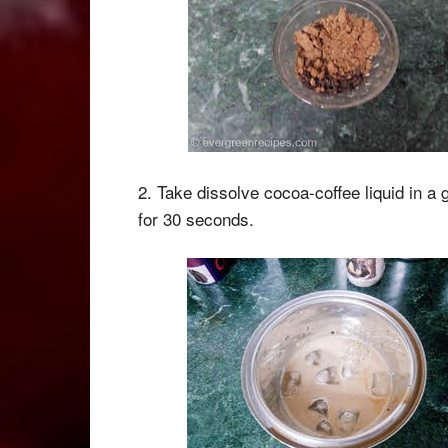
2. Take dissolve cocoa-coffee liquid in a 
for 30 seconds.