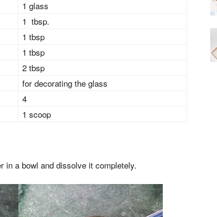
1 glass
1 tbsp.
1 tbsp
1 tbsp
2 tbsp
for decorating the glass
4
1 scoop
 in a bowl and dissolve it completely.