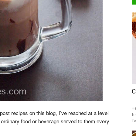
C
He
ost recipes on this blog, I’ve reached at a level
fe
ordinary food or beverage served to them every
Ta