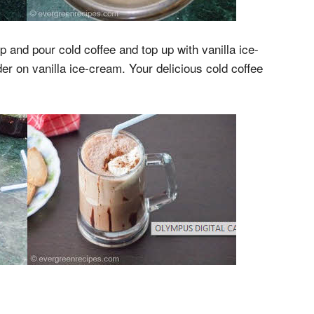
 and pour cold coffee and top up with vanilla ice-
r on vanilla ice-cream. Your delicious cold coffee