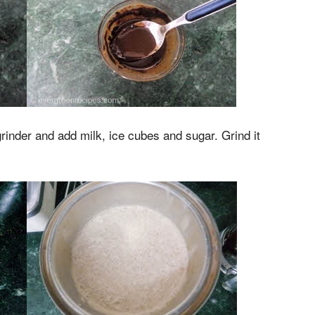
grinder and add milk, ice cubes and sugar. Grind it