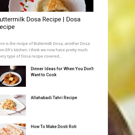
uttermilk Dosa Recipe | Dosa
ecipe
re is the recipe of Buttermilk Dosa, another Dosa
om ER's kitchen. I think we now have pretty much
ery type of Dosa recipe covered...
Dinner Ideas for When You Don’t
Want to Cook
Allahabadi Tahri Recipe
How To Make Dosti Roti