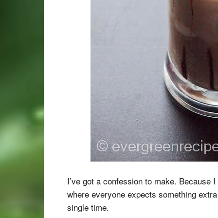
I’ve got a confession to make. Because I p
where everyone expects something extra 
single time.