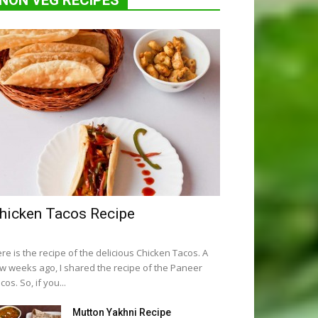
NON VEG RECIPES
hicken Tacos Recipe
re is the recipe of the delicious Chicken Tacos. A
w weeks ago, I shared the recipe of the Paneer
cos. So, if you...
Mutton Yakhni Recipe