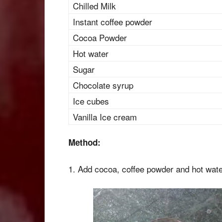
Chilled Milk
Instant coffee powder
Cocoa Powder
Hot water
Sugar
Chocolate syrup
Ice cubes
Vanilla Ice cream
Method:
1. Add cocoa, coffee powder and hot water