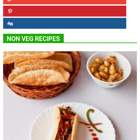
NON VEG RECIPES