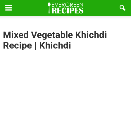
Mixed Vegetable Khichdi
Recipe | Khichdi