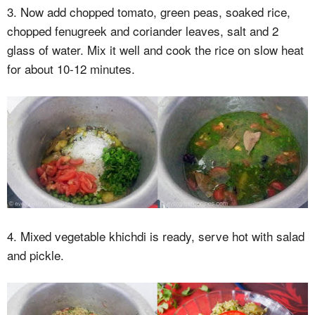
3. Now add chopped tomato, green peas, soaked rice,
chopped fenugreek and coriander leaves, salt and 2
glass of water. Mix it well and cook the rice on slow heat
for about 10-12 minutes.
4. Mixed vegetable khichdi is ready, serve hot with salad
and pickle.