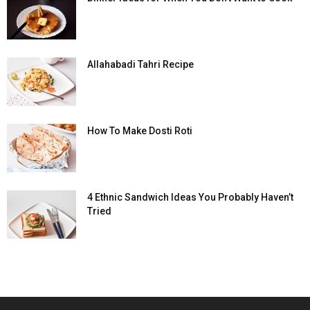
Allahabadi Tahri Recipe
How To Make Dosti Roti
4 Ethnic Sandwich Ideas You Probably Haven’t
Tried