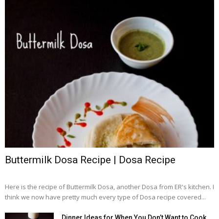
Buttermilk Dosa Recipe | Dosa Recipe
Here is the recipe of Buttermilk Dosa, another Dosa from ER's kitchen. I
think we now have pretty much every type of Dosa recipe covered...
Dinner Ideas for When You Don’t Want to Cook