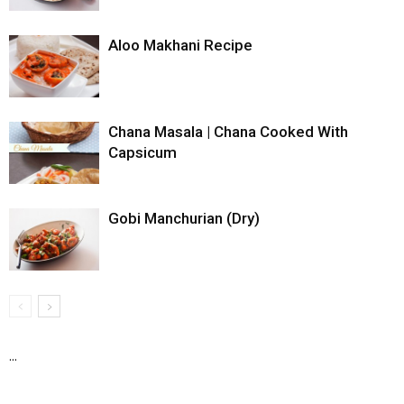
Aloo Makhani Recipe
Chana Masala | Chana Cooked With
Capsicum
Gobi Manchurian (Dry)
...