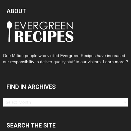
ABOUT
One Million people who visited Evergreen Recipes have increased
our responsibility to deliver quality stuff to our visitors.
Learn more ?
FIND IN ARCHIVES
Find
in
Archives
SEARCH THE SITE