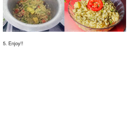
5. Enjoy!!