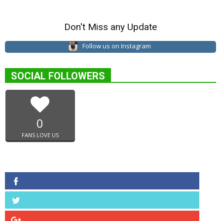
Don't Miss any Update
Follow us on Instagram
SOCIAL FOLLOWERS
0
FANS LOVE US