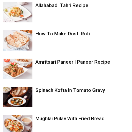
Allahabadi Tahri Recipe
How To Make Dosti Roti
Amritsari Paneer | Paneer Recipe
Spinach Kofta In Tomato Gravy
Mughlai Pulav With Fried Bread