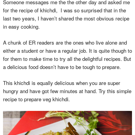
Someone messages me the the other day and asked me
for the recipe of khichdi, I was so surprised that in the
last two years, I haven’t shared the most obvious recipe
in easy cooking.
A chunk of ER readers are the ones who live alone and
either a student or have a regular job. It is quite though to
for them to make time to try all the delightful recipes. But
a delicious food doesn’t have to be tough to prepare.
This khichdi is equally delicious when you are super
hungry and have got few minutes at hand. Try this simple
recipe to prepare veg khichdi.