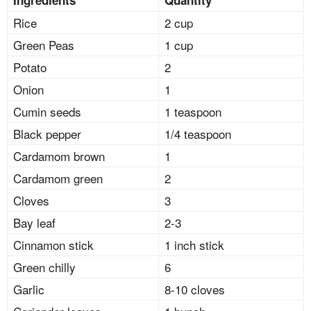
Rice
2 cup
Green Peas
1 cup
Potato
2
Onion
1
Cumin seeds
1 teaspoon
Black pepper
1/4 teaspoon
Cardamom brown
1
Cardamom green
2
Cloves
3
Bay leaf
2-3
Cinnamon stick
1 inch stick
Green chilly
6
Garlic
8-10 cloves