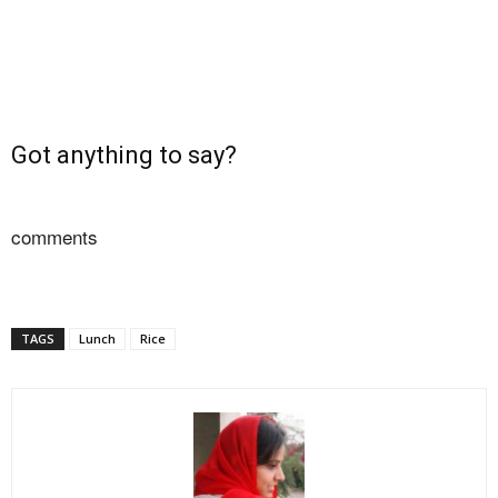
Got anything to say?
comments
TAGS
Lunch
Rice