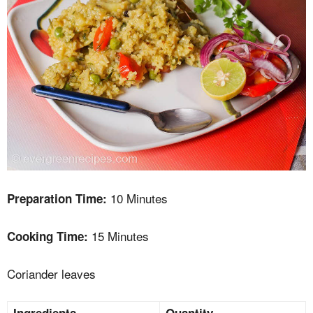
10 Minutes
Preparation Time:
15 Minutes
Cooking Time:
Coriander leaves
Ingredients
Quantity