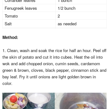
Coriander leaves
1 bunch
Fenugreek leaves
1/2 bunch
Tomato
2
Salt
as needed
Method:
1. Clean, wash and soak the rice for half an hour. Peel off
the skin of potato and cut it into cubes. Heat the oil into
wok and add chopped onion, cumin seeds, cardamom
green & brown, cloves, black pepper, cinnamon stick and
bay leaf. Fry it until onions are light golden brown in
color.