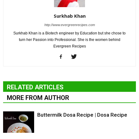
Surkhab Khan
http://www.evergreenrecipes.com
Surkhab Khan is a Biotech engineer by Education but she chose to
turn her Passion into Professional. She is the women behind
Evergreen Recipes
RELATED ARTICLES
MORE FROM AUTHOR
Buttermilk Dosa Recipe | Dosa Recipe