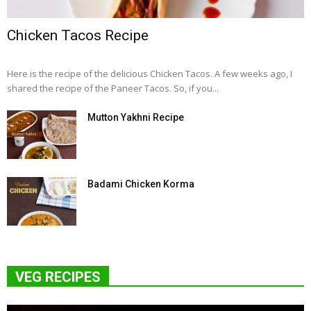
Chicken Tacos Recipe
Here is the recipe of the delicious Chicken Tacos. A few weeks ago, I
shared the recipe of the Paneer Tacos. So, if you...
Mutton Yakhni Recipe
Badami Chicken Korma
VEG RECIPES