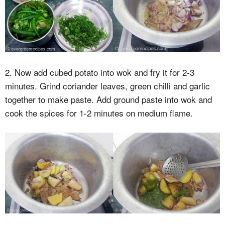
2. Now add cubed potato into wok and fry it for 2-3
minutes. Grind coriander leaves, green chilli and garlic
together to make paste. Add ground paste into wok and
cook the spices for 1-2 minutes on medium flame.