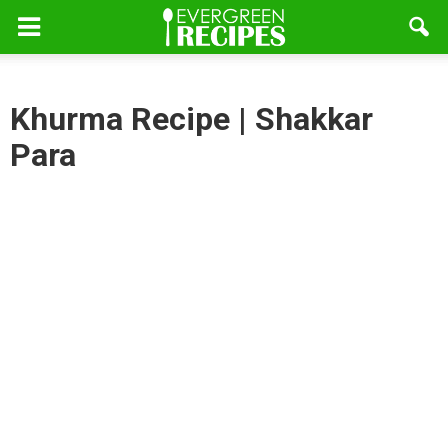
Khurma Recipe | Shakkar
Para