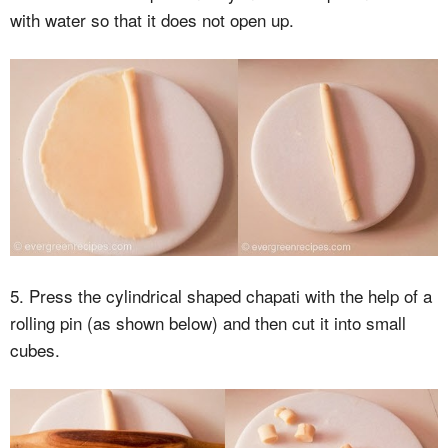
with water so that it does not open up.
5. Press the cylindrical shaped chapati with the help of a
rolling pin (as shown below) and then cut it into small
cubes.