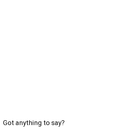
Got anything to say?