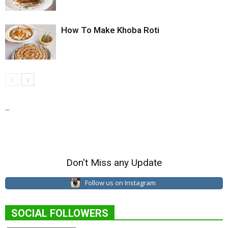
How To Make Khoba Roti
...
Don't Miss any Update
Follow us on Instagram
SOCIAL FOLLOWERS