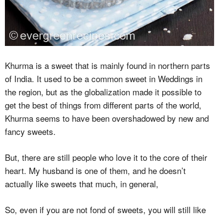
Khurma is a sweet that is mainly found in northern parts
of India. It used to be a common sweet in Weddings in
the region, but as the globalization made it possible to
get the best of things from different parts of the world,
Khurma seems to have been overshadowed by new and
fancy sweets.
But, there are still people who love it to the core of their
heart. My husband is one of them, and he doesn’t
actually like sweets that much, in general,
So, even if you are not fond of sweets, you will still like