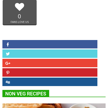
0
FANS LOVE US
NON VEG RECIPES