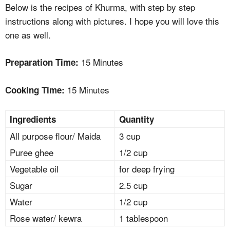
Below is the recipes of Khurma, with step by step
instructions along with pictures. I hope you will love this
one as well.
15 Minutes
Preparation Time:
15 Minutes
Cooking Time:
Ingredients
Quantity
All purpose flour/ Maida
3 cup
Puree ghee
1/2 cup
Vegetable oil
for deep frying
Sugar
2.5 cup
Water
1/2 cup
Rose water/ kewra
1 tablespoon