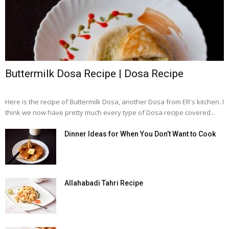
Buttermilk Dosa Recipe | Dosa Recipe
Here is the recipe of Buttermilk Dosa, another Dosa from ER's kitchen. I
think we now have pretty much every type of Dosa recipe covered...
Dinner Ideas for When You Don’t Want to Cook
Allahabadi Tahri Recipe