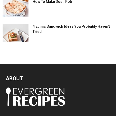
How To Make Dosti Roti
4 Ethnic Sandwich Ideas You Probably Haven’t
Tried
ABOUT