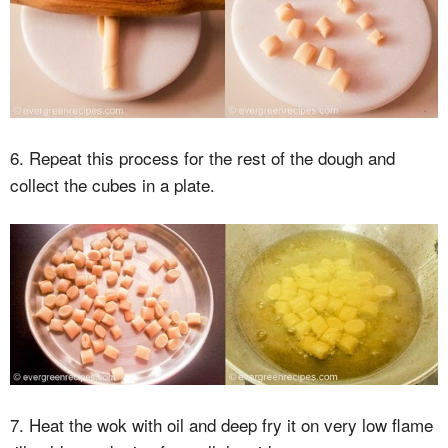
6. Repeat this process for the rest of the dough and
collect the cubes in a plate.
7. Heat the wok with oil and deep fry it on very low flame