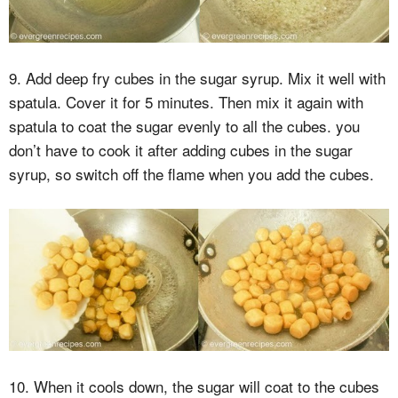
9. Add deep fry cubes in the sugar syrup. Mix it well with
spatula. Cover it for 5 minutes. Then mix it again with
spatula to coat the sugar evenly to all the cubes. you
don’t have to cook it after adding cubes in the sugar
syrup, so switch off the flame when you add the cubes.
10. When it cools down, the sugar will coat to the cubes