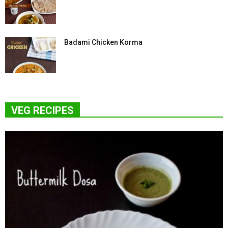
Badami Chicken Korma
VEG RECIPES