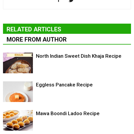
RELATED ARTICLES
MORE FROM AUTHOR
North Indian Sweet Dish Khaja Recipe
Eggless Pancake Recipe
Mawa Boondi Ladoo Recipe