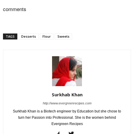
comments
TAGS
Desserts
Flour
Sweets
Surkhab Khan
http://www.evergreenrecipes.com
Surkhab Khan is a Biotech engineer by Education but she chose to
turn her Passion into Professional. She is the women behind
Evergreen Recipes