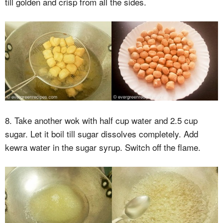
till golden and crisp from all the sides.
8. Take another wok with half cup water and 2.5 cup
sugar. Let it boil till sugar dissolves completely. Add
kewra water in the sugar syrup. Switch off the flame.