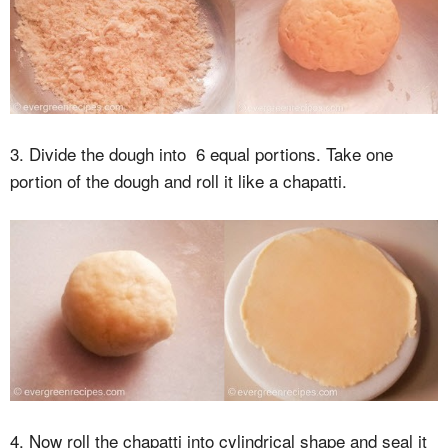
3. Divide the dough into 6 equal portions. Take one
portion of the dough and roll it like a chapatti.
4. Now roll the chapatti into cylindrical shape and seal it