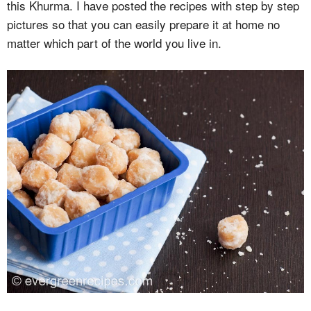
this Khurma. I have posted the recipes with step by step
pictures so that you can easily prepare it at home no
matter which part of the world you live in.