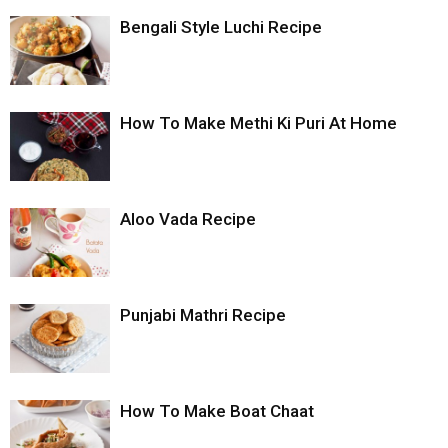
Bengali Style Luchi Recipe
How To Make Methi Ki Puri At Home
Aloo Vada Recipe
Punjabi Mathri Recipe
How To Make Boat Chaat