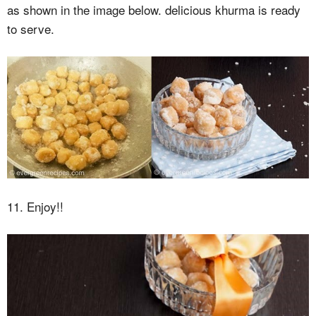
as shown in the image below. delicious khurma is ready
to serve.
11. Enjoy!!