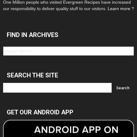
One Million people who visited Evergreen Recipes have increased
our responsibility to deliver quality stuff to our visitors.
Learn more ?
FIND IN ARCHIVES
Find
in
Archives
SEARCH THE SITE
GET OUR ANDROID APP