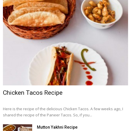
Chicken Tacos Recipe
Here is the recipe of the delicious Chicken Tacos. A few weeks ago, I
shared the recipe of the Paneer Tacos. So, if you...
Mutton Yakhni Recipe