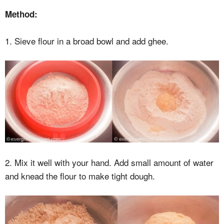
Method:
1. Sieve flour in a broad bowl and add ghee.
2. Mix it well with your hand. Add small amount of water
and knead the flour to make tight dough.