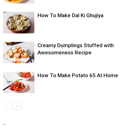
How To Make Dal Ki Ghujiya
Creamy Dumplings Stuffed with
Awesomeness Recipe
How To Make Potato 65 At Home
...