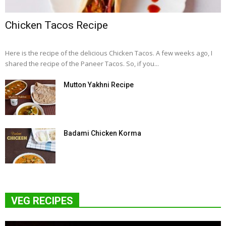
Chicken Tacos Recipe
Here is the recipe of the delicious Chicken Tacos. A few weeks ago, I
shared the recipe of the Paneer Tacos. So, if you...
Mutton Yakhni Recipe
Badami Chicken Korma
VEG RECIPES