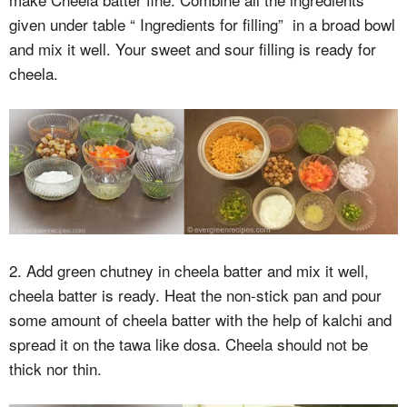
given under table “ Ingredients for filling” in a broad bowl
and mix it well. Your sweet and sour filling is ready for
cheela.
2. Add green chutney in cheela batter and mix it well,
cheela batter is ready. Heat the non-stick pan and pour
some amount of cheela batter with the help of kalchi and
spread it on the tawa like dosa. Cheela should not be
thick nor thin.