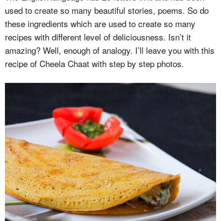
used to create so many beautiful stories, poems. So do
these ingredients which are used to create so many
recipes with different level of deliciousness. Isn’t it
amazing? Well, enough of analogy. I’ll leave you with this
recipe of Cheela Chaat with step by step photos.