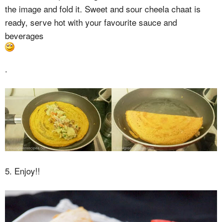
the image and fold it. Sweet and sour cheela chaat is
ready, serve hot with your favourite sauce and
beverages
.
5. Enjoy!!