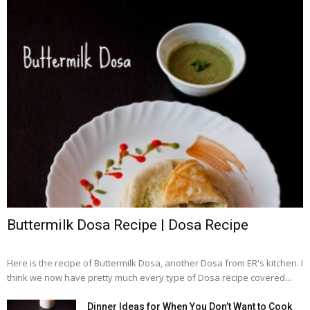
Buttermilk Dosa Recipe | Dosa Recipe
Here is the recipe of Buttermilk Dosa, another Dosa from ER's kitchen. I
think we now have pretty much every type of Dosa recipe covered...
Dinner Ideas for When You Don’t Want to Cook