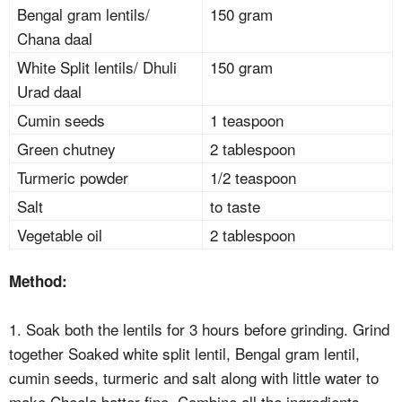
Bengal gram lentils/
150 gram
Chana daal
White Split lentils/ Dhuli
150 gram
Urad daal
Cumin seeds
1 teaspoon
Green chutney
2 tablespoon
Turmeric powder
1/2 teaspoon
Salt
to taste
Vegetable oil
2 tablespoon
Method:
1. Soak both the lentils for 3 hours before grinding. Grind
together Soaked white split lentil, Bengal gram lentil,
cumin seeds, turmeric and salt along with little water to
make Cheela batter fine. Combine all the ingredients