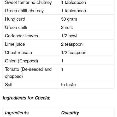
Sweet tamarind chutney
1 tablespoon
Green chilli chutney
1 tablespoon
Hung curd
50 gram
Green chilli
2 no’s
Coriander leaves
1/2 bowl
Lime juice
2 teaspoon
Chaat masala
1/2 teaspoon
Onion (Chopped)
1
Tomato (De-seeded and
1
chopped)
Salt
to taste
Ingredients for Cheela:
Ingredients
Quantity