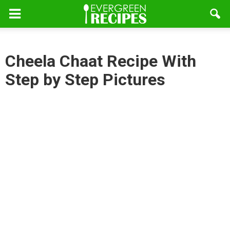
Cheela Chaat Recipe With
Step by Step Pictures