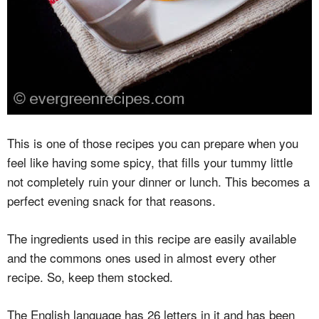
This is one of those recipes you can prepare when you
feel like having some spicy, that fills your tummy little
not completely ruin your dinner or lunch. This becomes a
perfect evening snack for that reasons.
The ingredients used in this recipe are easily available
and the commons ones used in almost every other
recipe. So, keep them stocked.
The English language has 26 letters in it and has been