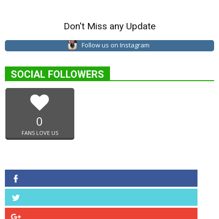
Don't Miss any Update
Follow us on Instagram
SOCIAL FOLLOWERS
0
FANS LOVE US