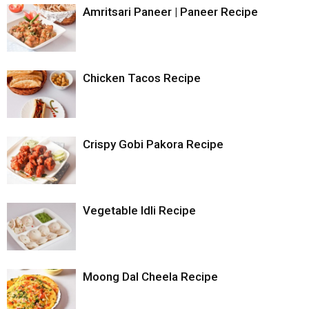
with your favourite sauce and beveragesSmile.
Amritsari Paneer | Paneer Recipe
Notes
You can use/replace ingredients for filling as per your
convenience.
Chicken Tacos Recipe
Crispy Gobi Pakora Recipe
Vegetable Idli Recipe
Moong Dal Cheela Recipe