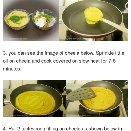
3. you can see the image of cheela below. Sprinkle little
oil on cheela and cook covered on slow heat for 7-8
minutes.
4. Put 2 tablespoon filling on cheela as shown below in