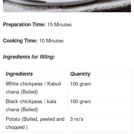
15 Minutes
Preparation Time:
10 Minutes
Cooking Time:
Ingredients for filling:
Ingredients
Quantity
White chickpeas / Kabuli
100 gram
chana (Boiled)
Black chickpeas / kala
100 gram
chana (Boiled)
Potato (Boiled, peeled and
3 no’s
chopped )