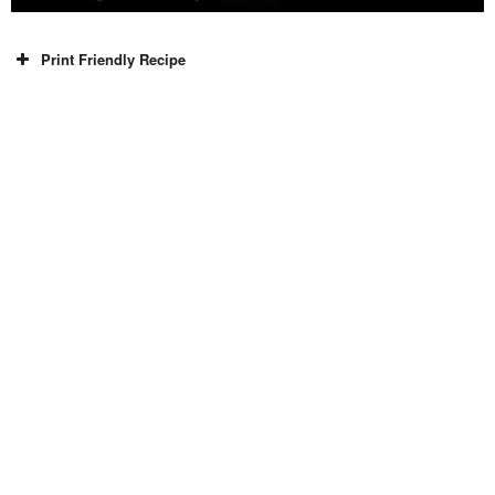
Print Friendly Recipe
Recipe Type
Breakfast, Snacks
Indian
Surkhab Khan
10 mins
10 mins
20 mins
2
Ingredients
White chickpeas / Kabuli chana (Boiled) 100 gram
Black chickpeas / kala chana (Boiled) 100 gram