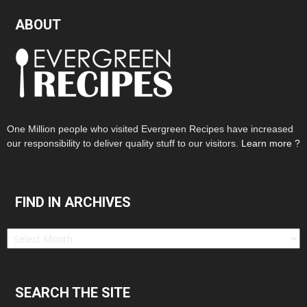
ABOUT
One Million people who visited Evergreen Recipes have increased
our responsibility to deliver quality stuff to our visitors.
Learn more ?
FIND IN ARCHIVES
Find
in
Archives
SEARCH THE SITE