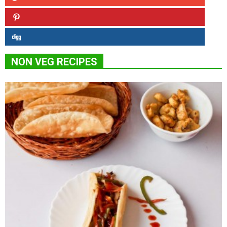
NON VEG RECIPES