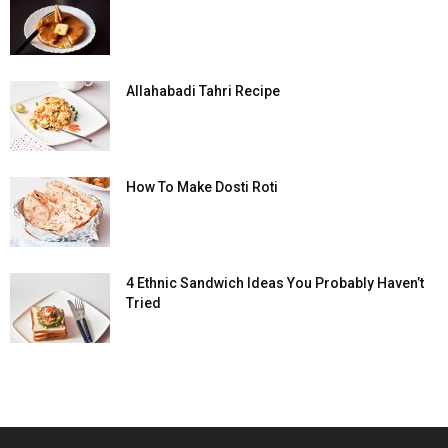
Allahabadi Tahri Recipe
How To Make Dosti Roti
4 Ethnic Sandwich Ideas You Probably Haven’t
Tried