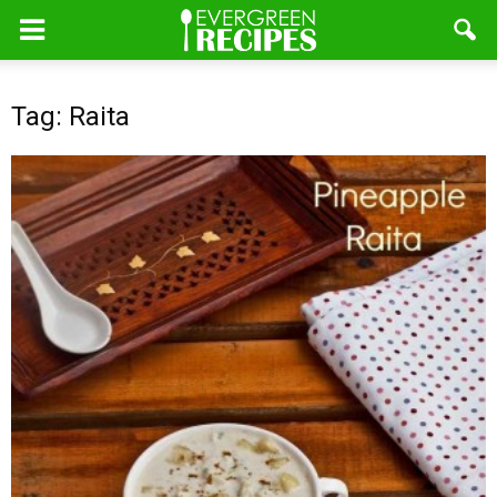
Tag: Raita