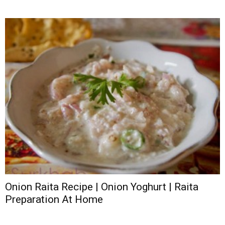
Onion Raita Recipe | Onion Yoghurt | Raita
Preparation At Home