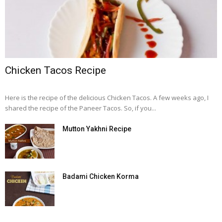
Chicken Tacos Recipe
Here is the recipe of the delicious Chicken Tacos. A few weeks ago, I
shared the recipe of the Paneer Tacos. So, if you...
Mutton Yakhni Recipe
Badami Chicken Korma