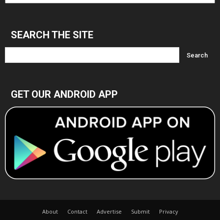
Archives
SEARCH THE SITE
GET OUR ANDROID APP
About
Contact
Advertise
Submit
Privacy