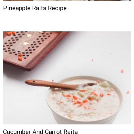
Pineapple Raita Recipe
Cucumber And Carrot Raita