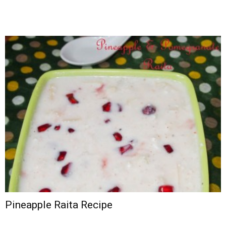
Pineapple Raita Recipe