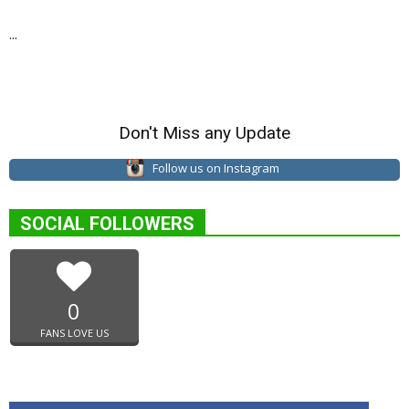
...
Don't Miss any Update
Follow us on Instagram
SOCIAL FOLLOWERS
0
FANS LOVE US