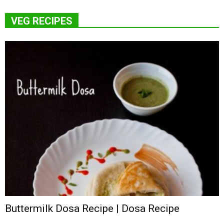
VEG RECIPES
Buttermilk Dosa Recipe | Dosa Recipe