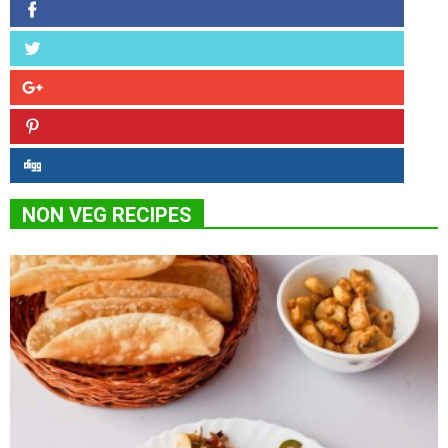
NON VEG RECIPES