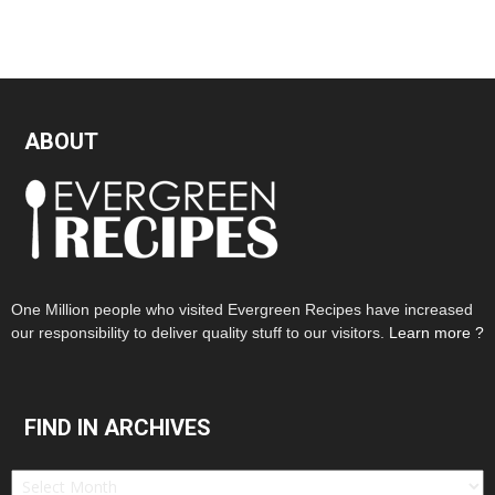
ABOUT
One Million people who visited Evergreen Recipes have increased
our responsibility to deliver quality stuff to our visitors.
Learn more ?
FIND IN ARCHIVES
Find
in