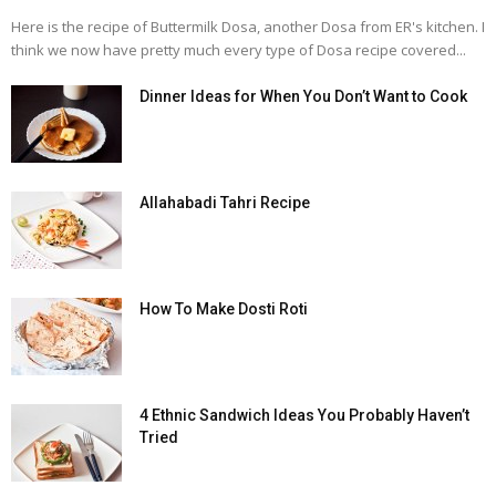
Here is the recipe of Buttermilk Dosa, another Dosa from ER's kitchen. I
think we now have pretty much every type of Dosa recipe covered...
Dinner Ideas for When You Don’t Want to Cook
Allahabadi Tahri Recipe
How To Make Dosti Roti
4 Ethnic Sandwich Ideas You Probably Haven’t
Tried