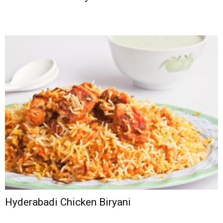
Hyderabadi Chicken Biryani