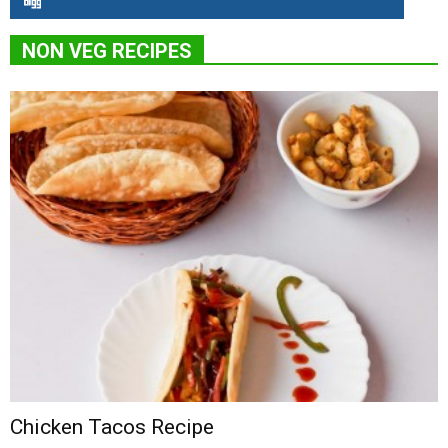
NON VEG RECIPES
Chicken Tacos Recipe