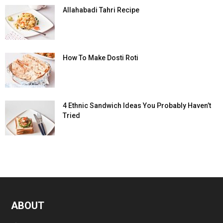
Allahabadi Tahri Recipe
How To Make Dosti Roti
4 Ethnic Sandwich Ideas You Probably Haven’t
Tried
ABOUT