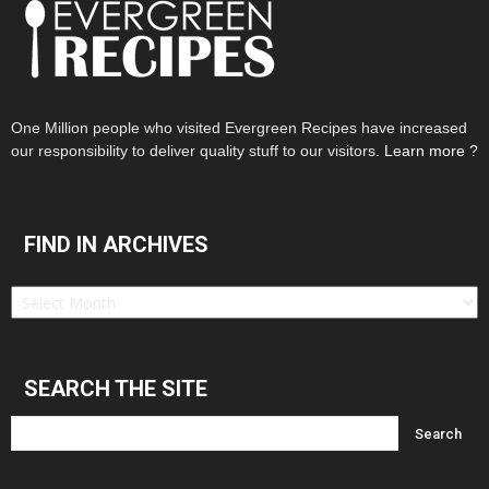
One Million people who visited Evergreen Recipes have increased
our responsibility to deliver quality stuff to our visitors.
Learn more ?
FIND IN ARCHIVES
Find
in
Archives
SEARCH THE SITE