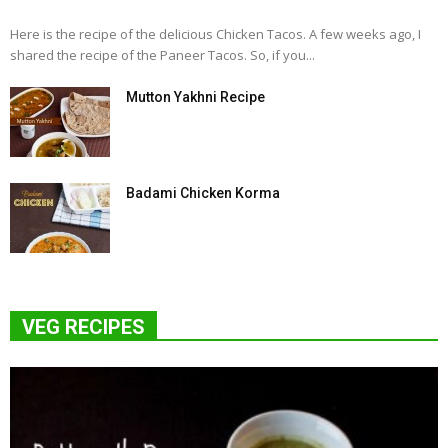
Here is the recipe of the delicious Chicken Tacos. A few weeks ago, I
shared the recipe of the Paneer Tacos. So, if you...
Mutton Yakhni Recipe
Badami Chicken Korma
VEG RECIPES