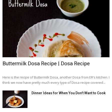
Buttermilk Dosa Recipe | Dosa Recipe
Here is the recipe of Buttermilk Dosa, another Dosa from ER's kitchen. I
think we now have pretty much every type of Dosa recipe covered...
Dinner Ideas for When You Don’t Want to Cook