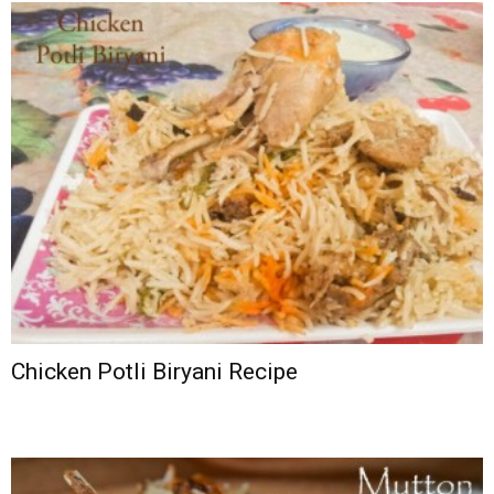
Chicken Potli Biryani Recipe