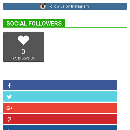
Follow us on Instagram
SOCIAL FOLLOWERS
0
FANS LOVE US