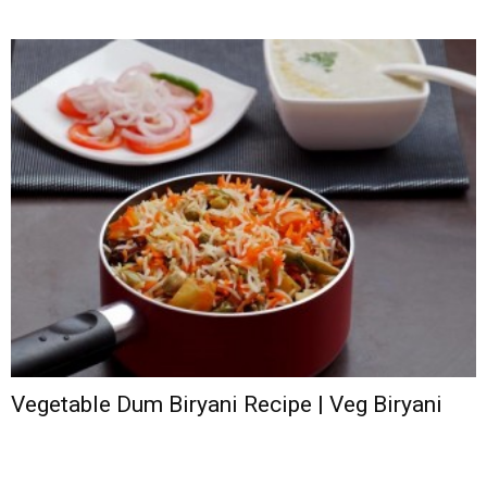
Vegetable Dum Biryani Recipe | Veg Biryani