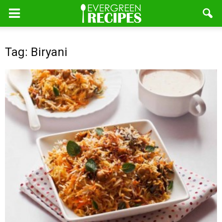
Tag: Biryani