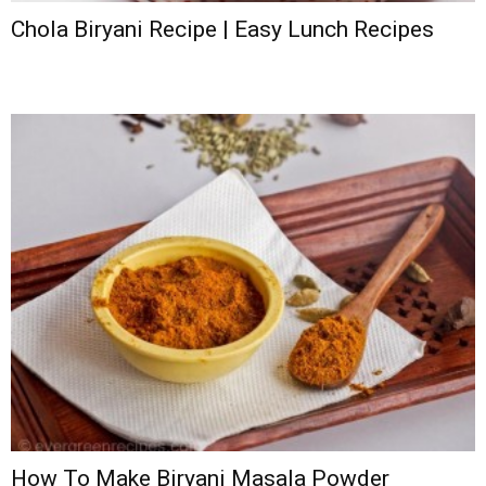
Chola Biryani Recipe | Easy Lunch Recipes
How To Make Biryani Masala Powder