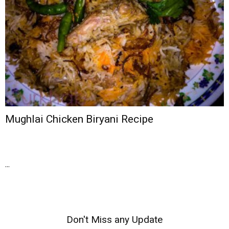
Mughlai Chicken Biryani Recipe
...
Don't Miss any Update