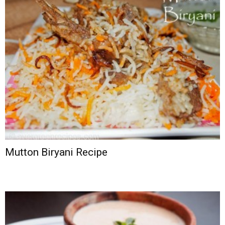
Mutton Biryani Recipe