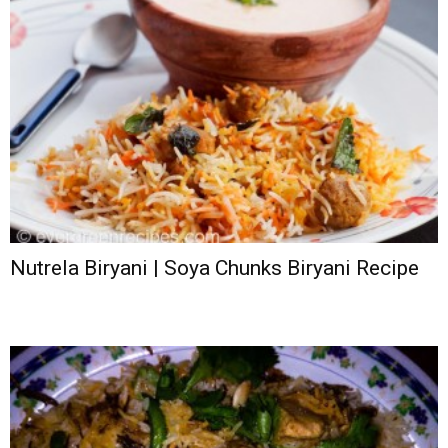
Nutrela Biryani | Soya Chunks Biryani Recipe