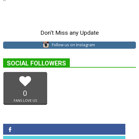
Don't Miss any Update
Follow us on Instagram
SOCIAL FOLLOWERS
0
FANS LOVE US