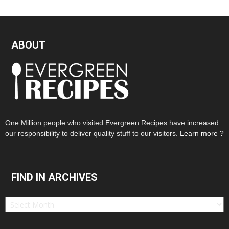
ABOUT
One Million people who visited Evergreen Recipes have increased
our responsibility to deliver quality stuff to our visitors.
Learn more ?
FIND IN ARCHIVES
Find
in
Archives