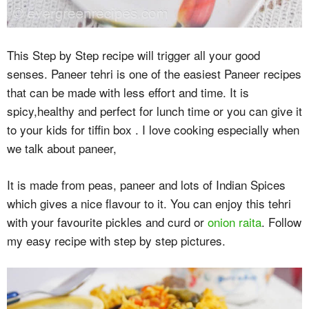
This Step by Step recipe will trigger all your good
senses. Paneer tehri is one of the easiest Paneer recipes
that can be made with less effort and time. It is
spicy,healthy and perfect for lunch time or you can give it
to your kids for tiffin box . I love cooking especially when
we talk about paneer,
It is made from peas, paneer and lots of Indian Spices
which gives a nice flavour to it. You can enjoy this tehri
with your favourite pickles and curd or
onion raita
. Follow
my easy recipe with step by step pictures.