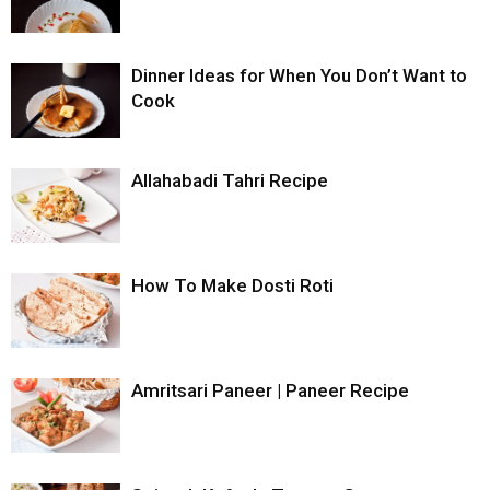
Dinner Ideas for When You Don’t Want to
Cook
Allahabadi Tahri Recipe
How To Make Dosti Roti
Amritsari Paneer | Paneer Recipe