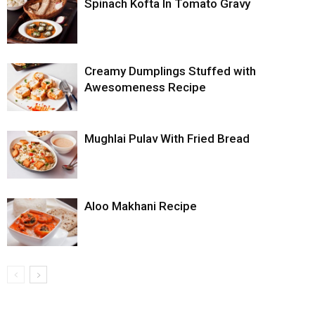
Spinach Kofta In Tomato Gravy
Creamy Dumplings Stuffed with
Awesomeness Recipe
Mughlai Pulav With Fried Bread
Aloo Makhani Recipe
...