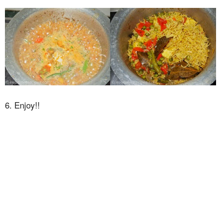
6. Enjoy!!