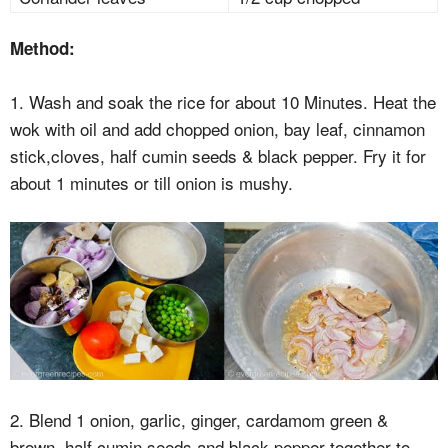
Method:
1. Wash and soak the rice for about 10 Minutes. Heat the
wok with oil and add chopped onion, bay leaf, cinnamon
stick,cloves, half cumin seeds & black pepper. Fry it for
about 1 minutes or till onion is mushy.
2. Blend 1 onion, garlic, ginger, cardamom green &
brown, half cumin seeds and black pepper together to