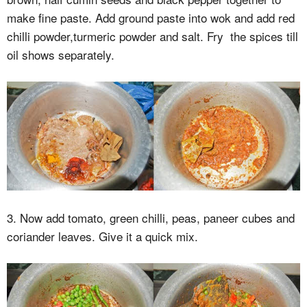
make fine paste. Add ground paste into wok and add red
chilli powder,turmeric powder and salt. Fry the spices till
oil shows separately.
3. Now add tomato, green chilli, peas, paneer cubes and
coriander leaves. Give it a quick mix.