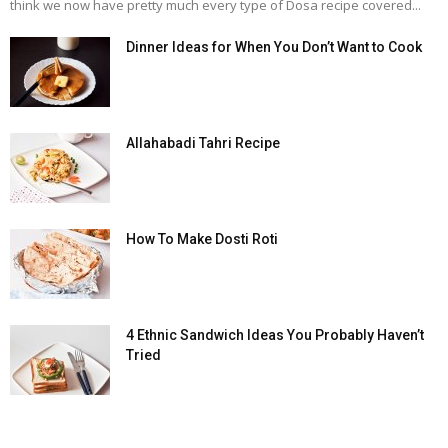
think we now have pretty much every type of Dosa recipe covered...
Dinner Ideas for When You Don’t Want to Cook
Allahabadi Tahri Recipe
How To Make Dosti Roti
4 Ethnic Sandwich Ideas You Probably Haven’t
Tried