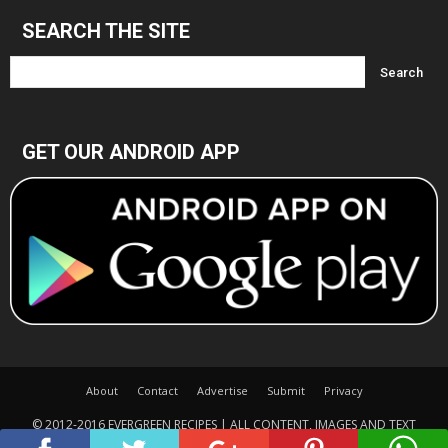
SEARCH THE SITE
GET OUR ANDROID APP
About
Contact
Advertise
Submit
Privacy
© 2012-2016 EVERGREEN RECIPES | ALL CONTENT, IMAGES AND TEXT
COPYRIGHTED