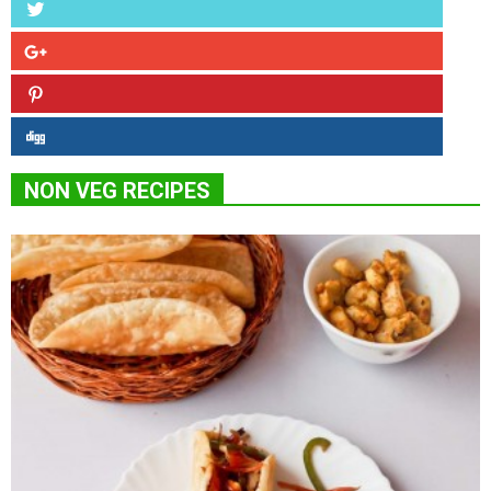
NON VEG RECIPES