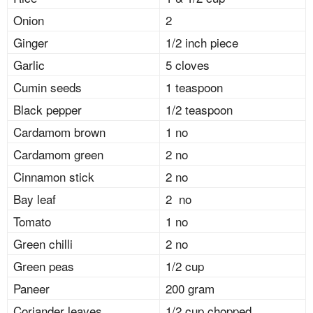
Onion
2
Ginger
1/2 inch piece
Garlic
5 cloves
Cumin seeds
1 teaspoon
Black pepper
1/2 teaspoon
Cardamom brown
1 no
Cardamom green
2 no
Cinnamon stick
2 no
Bay leaf
2 no
Tomato
1 no
Green chilli
2 no
Green peas
1/2 cup
Paneer
200 gram
Coriander leaves
1/2 cup chopped