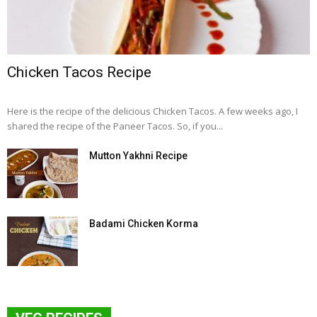
Chicken Tacos Recipe
Here is the recipe of the delicious Chicken Tacos. A few weeks ago, I
shared the recipe of the Paneer Tacos. So, if you...
Mutton Yakhni Recipe
Badami Chicken Korma