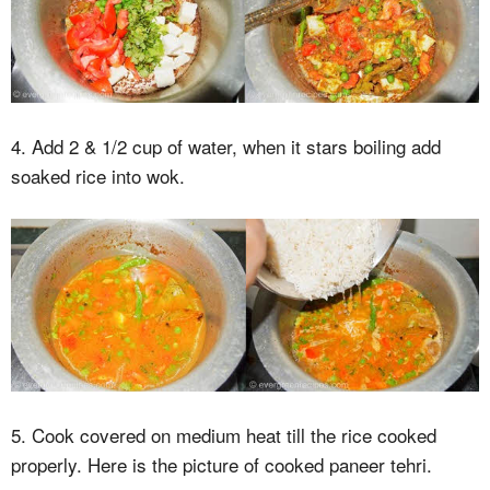
4. Add 2 & 1/2 cup of water, when it stars boiling add
soaked rice into wok.
5. Cook covered on medium heat till the rice cooked
properly. Here is the picture of cooked paneer tehri.