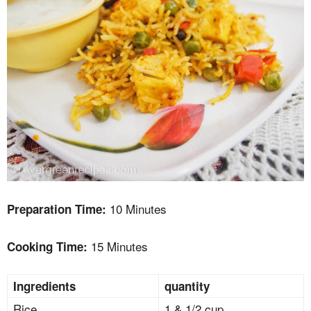
10 Minutes
Preparation Time:
15 Minutes
Cooking Time:
Ingredients
quantity
Rice
1 & 1/2 cup