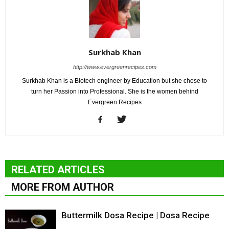
Surkhab Khan
http://www.evergreenrecipes.com
Surkhab Khan is a Biotech engineer by Education but she chose to
turn her Passion into Professional. She is the women behind
Evergreen Recipes
RELATED ARTICLES
MORE FROM AUTHOR
Buttermilk Dosa Recipe | Dosa Recipe