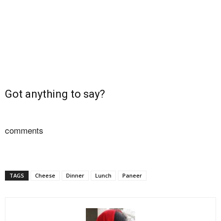
Got anything to say?
comments
TAGS
Cheese
Dinner
Lunch
Paneer