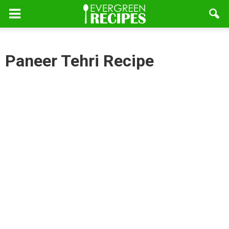
Paneer Tehri Recipe