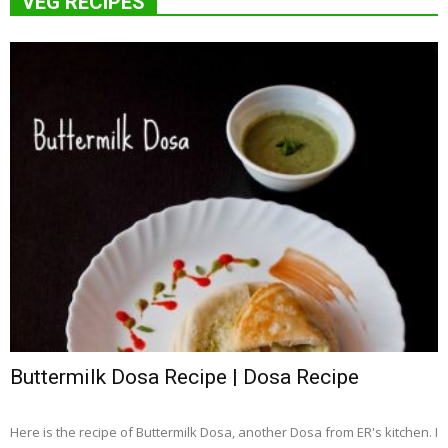
VEG RECIPES
Buttermilk Dosa Recipe | Dosa Recipe
Here is the recipe of Buttermilk Dosa, another Dosa from ER's kitchen. I