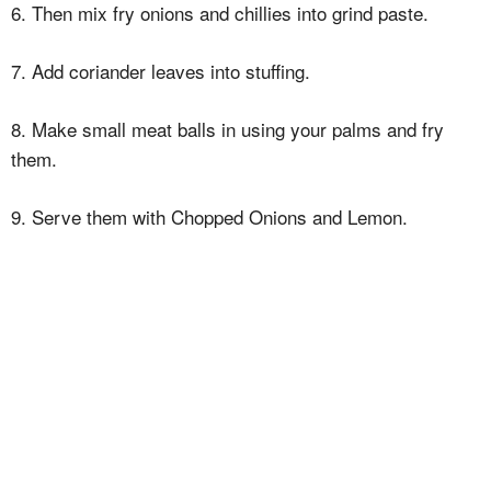
6. Then mix fry onions and chillies into grind paste.
7. Add coriander leaves into stuffing.
8. Make small meat balls in using your palms and fry
them.
9. Serve them with Chopped Onions and Lemon.