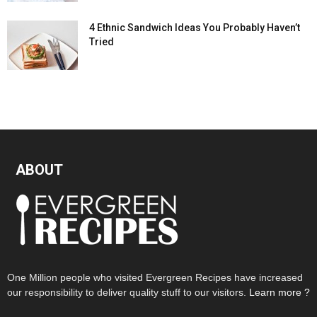
4 Ethnic Sandwich Ideas You Probably Haven’t
Tried
ABOUT
One Million people who visited Evergreen Recipes have increased
our responsibility to deliver quality stuff to our visitors.
Learn more ?