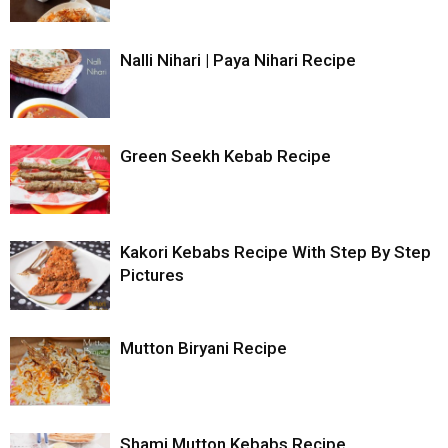
Nalli Nihari | Paya Nihari Recipe
Green Seekh Kebab Recipe
Kakori Kebabs Recipe With Step By Step
Pictures
Mutton Biryani Recipe
Shami Mutton Kebabs Recipe