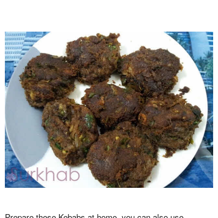
Prepare these Kebabs at home, you can also use