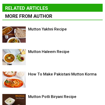
RELATED ARTICLES
MORE FROM AUTHOR
Mutton Yakhni Recipe
Mutton Haleem Recipe
How To Make Pakistani Mutton Korma
Mutton Potli Biryani Recipe