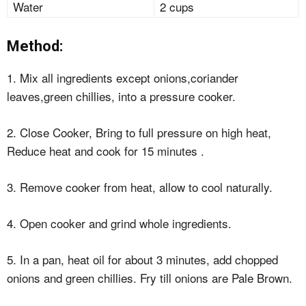
Water
2 cups
Method:
1. Mix all ingredients except onions,coriander
leaves,green chillies, into a pressure cooker.
2. Close Cooker, Bring to full pressure on high heat,
Reduce heat and cook for 15 minutes .
3. Remove cooker from heat, allow to cool naturally.
4. Open cooker and grind whole ingredients.
5. In a pan, heat oil for about 3 minutes, add chopped
onions and green chillies. Fry till onions are Pale Brown.