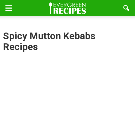
Spicy Mutton Kebabs
Recipes