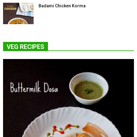
Badami Chicken Korma
VEG RECIPES