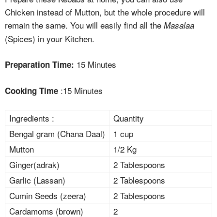
Chicken instead of Mutton, but the whole procedure will
remain the same. You will easily find all the
Masalaa
(Spices) in your Kitchen.
15 Minutes
Preparation Time:
:15 Minutes
Cooking Time
Ingredients :
Quantity
Bengal gram (Chana Daal)
1 cup
Mutton
1/2 Kg
Ginger(adrak)
2 Tablespoons
Garlic (Lassan)
2 Tablespoons
Cumin Seeds (zeera)
2 Tablespoons
Cardamoms (brown)
2