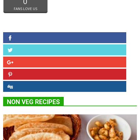
0
FANS LOVE US
NON VEG RECIPES