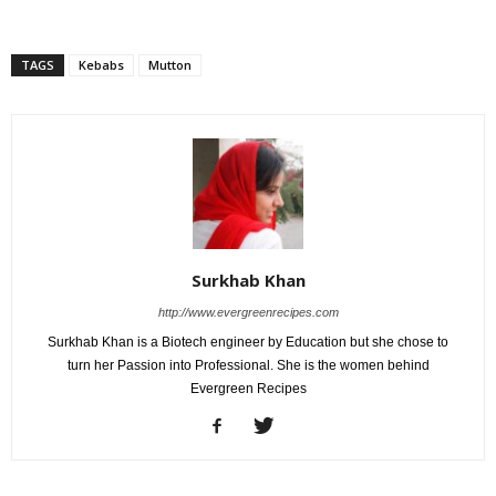
TAGS
Kebabs
Mutton
Surkhab Khan
http://www.evergreenrecipes.com
Surkhab Khan is a Biotech engineer by Education but she chose to
turn her Passion into Professional. She is the women behind
Evergreen Recipes