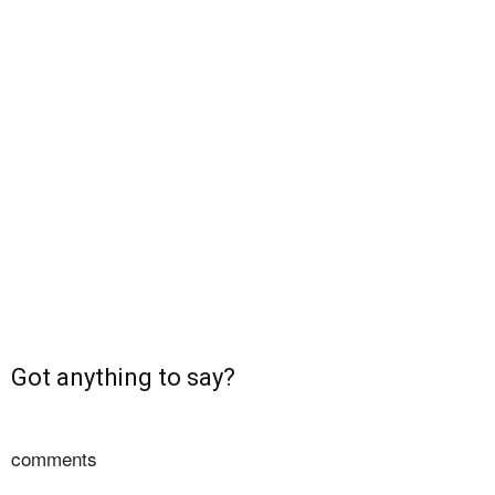
Got anything to say?
comments