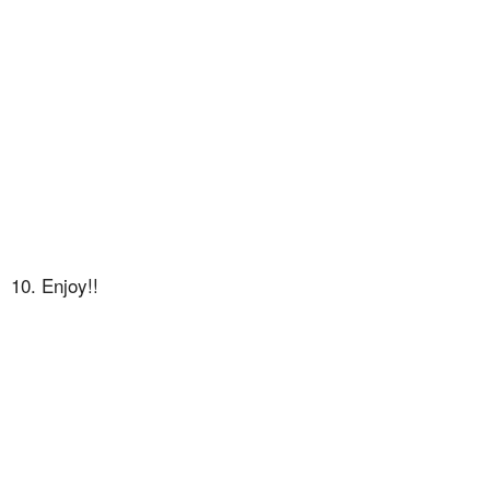
10. Enjoy!!