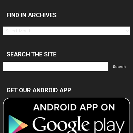
FIND IN ARCHIVES
Find
in
Archives
SEARCH THE SITE
GET OUR ANDROID APP