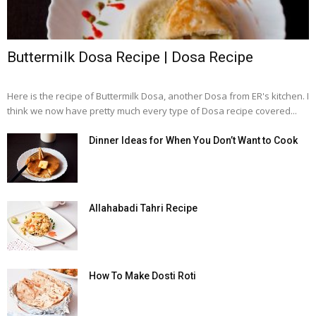
Buttermilk Dosa Recipe | Dosa Recipe
Here is the recipe of Buttermilk Dosa, another Dosa from ER's kitchen. I
think we now have pretty much every type of Dosa recipe covered...
Dinner Ideas for When You Don’t Want to Cook
Allahabadi Tahri Recipe
How To Make Dosti Roti