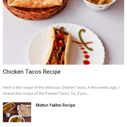
Chicken Tacos Recipe
Here is the recipe of the delicious Chicken Tacos. A few weeks ago, I
shared the recipe of the Paneer Tacos. So, if you...
Mutton Yakhni Recipe