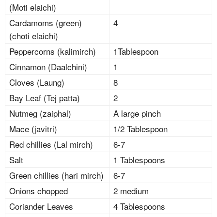
(Moti elaichi)
Cardamoms (green)
4
(choti elaichi)
Peppercorns (kalimirch)
1Tablespoon
Cinnamon (Daalchini)
1
Cloves (Laung)
8
Bay Leaf (Tej patta)
2
Nutmeg (zaiphal)
A large pinch
Mace (javitri)
1/2 Tablespoon
Red chillies (Lal mirch)
6-7
Salt
1 Tablespoons
Green chillies (hari mirch)
6-7
Onions chopped
2 medium
Coriander Leaves
4 Tablespoons