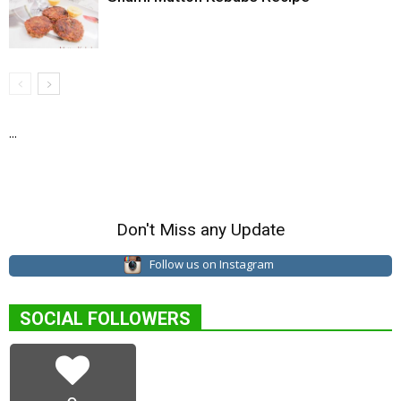
...
Don't Miss any Update
Follow us on Instagram
SOCIAL FOLLOWERS