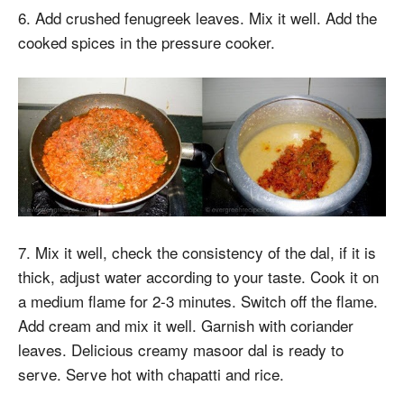
6. Add crushed fenugreek leaves. Mix it well. Add the
cooked spices in the pressure cooker.
7. Mix it well, check the consistency of the dal, if it is
thick, adjust water according to your taste. Cook it on
a medium flame for 2-3 minutes. Switch off the flame.
Add cream and mix it well. Garnish with coriander
leaves. Delicious creamy masoor dal is ready to
serve. Serve hot with chapatti and rice.