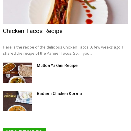
Chicken Tacos Recipe
Here is the recipe of the delicious Chicken Tacos. A few weeks ago, I
shared the recipe of the Paneer Tacos. So, if you...
Mutton Yakhni Recipe
Badami Chicken Korma