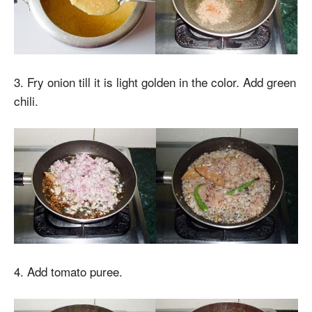
3. Fry onion till it is light golden in the color. Add green
chili.
4. Add tomato puree.