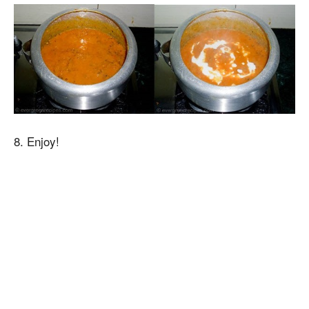
8. Enjoy!