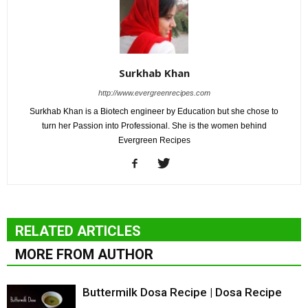
Surkhab Khan
http://www.evergreenrecipes.com
Surkhab Khan is a Biotech engineer by Education but she chose to
turn her Passion into Professional. She is the women behind
Evergreen Recipes
RELATED ARTICLES
MORE FROM AUTHOR
Buttermilk Dosa Recipe | Dosa Recipe