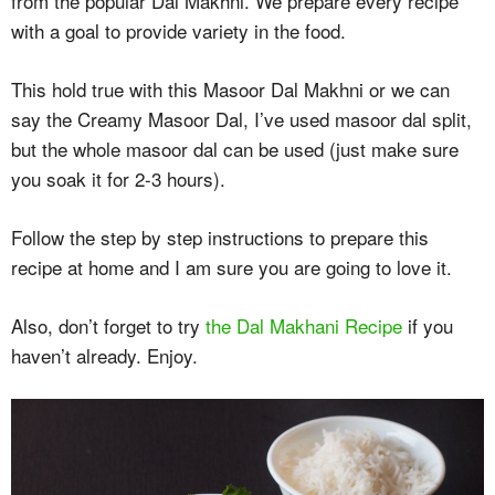
from the popular Dal Makhni. We prepare every recipe
with a goal to provide variety in the food.
This hold true with this Masoor Dal Makhni or we can
say the Creamy Masoor Dal, I’ve used masoor dal split,
but the whole masoor dal can be used (just make sure
you soak it for 2-3 hours).
Follow the step by step instructions to prepare this
recipe at home and I am sure you are going to love it.
Also, don’t forget to try
the Dal Makhani Recipe
if you
haven’t already. Enjoy.