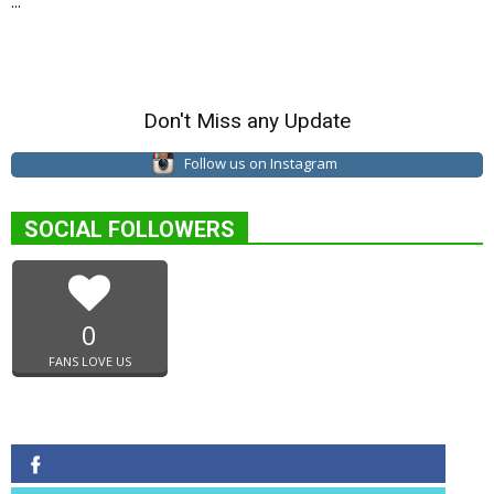
...
Don't Miss any Update
Follow us on Instagram
SOCIAL FOLLOWERS
0
FANS LOVE US