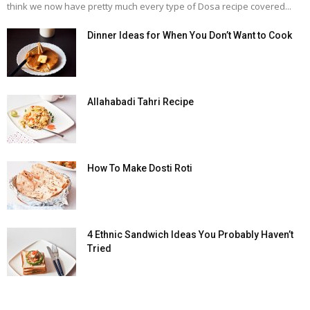
think we now have pretty much every type of Dosa recipe covered...
Dinner Ideas for When You Don’t Want to Cook
Allahabadi Tahri Recipe
How To Make Dosti Roti
4 Ethnic Sandwich Ideas You Probably Haven’t
Tried