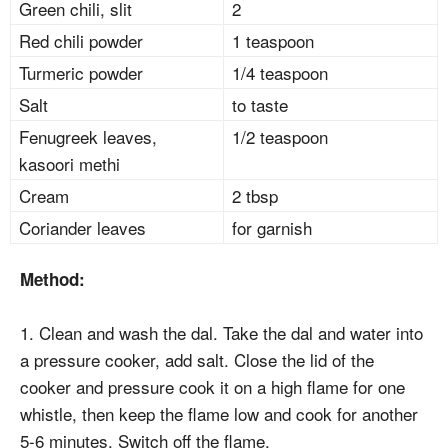
Green chili, slit
2
Red chili powder
1 teaspoon
Turmeric powder
1/4 teaspoon
Salt
to taste
Fenugreek leaves,
1/2 teaspoon
kasoori methi
Cream
2 tbsp
Coriander leaves
for garnish
Method:
1. Clean and wash the dal. Take the dal and water into
a pressure cooker, add salt. Close the lid of the
cooker and pressure cook it on a high flame for one
whistle, then keep the flame low and cook for another
5-6 minutes. Switch off the flame.