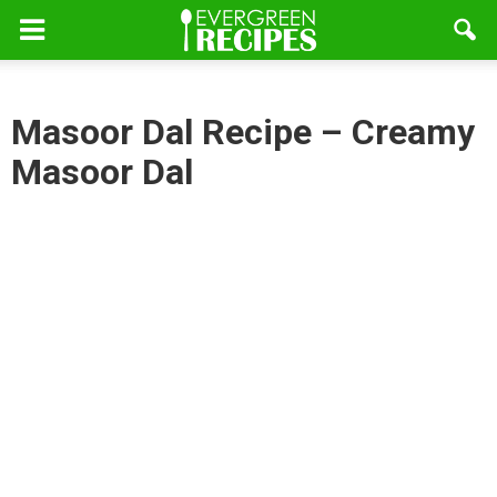
Masoor Dal Recipe – Creamy
Masoor Dal