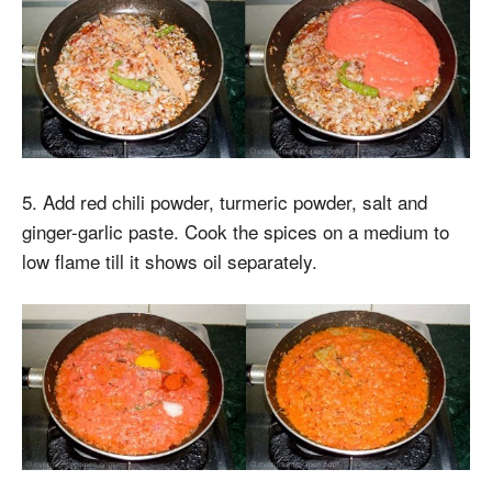
5. Add red chili powder, turmeric powder, salt and
ginger-garlic paste. Cook the spices on a medium to
low flame till it shows oil separately.