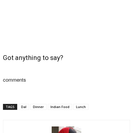
Got anything to say?
comments
TAGS
Dal
Dinner
Indian Food
Lunch