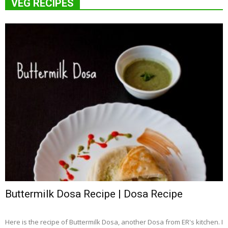
VEG RECIPES
Buttermilk Dosa Recipe | Dosa Recipe
Here is the recipe of Buttermilk Dosa, another Dosa from ER's kitchen. I