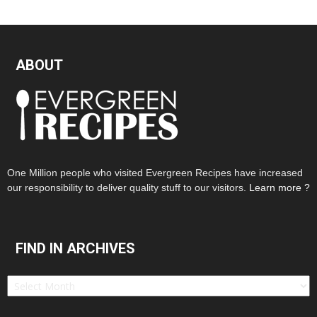
ABOUT
One Million people who visited Evergreen Recipes have increased
our responsibility to deliver quality stuff to our visitors.
Learn more ?
FIND IN ARCHIVES
Find
in
Archives