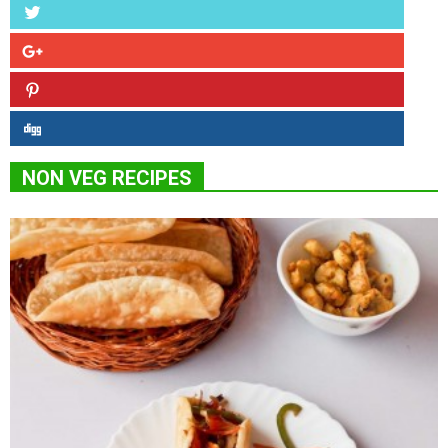
NON VEG RECIPES