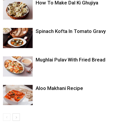
How To Make Dal Ki Ghujiya
Spinach Kofta In Tomato Gravy
Mughlai Pulav With Fried Bread
Aloo Makhani Recipe