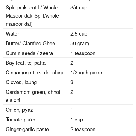
Split pink lentil / Whole
3/4 cup
Masoor dal( Split/whole
masoor dal)
Water
2.5 cup
Butter/ Clarified Ghee
50 gram
Cumin seeds / zeera
1 teaspoon
Bay leaf, tej patta
2
Cinnamon stick, dal chini
1/2 inch piece
Cloves, laung
3
Cardamom green, chhoti
2
elaichi
Onion, pyaz
1
Tomato puree
1 cup
Ginger-garlic paste
2 teaspoon