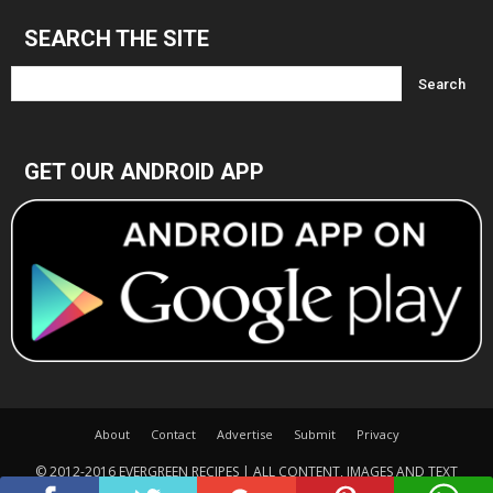
SEARCH THE SITE
GET OUR ANDROID APP
About
Contact
Advertise
Submit
Privacy
© 2012-2016 EVERGREEN RECIPES | ALL CONTENT, IMAGES AND TEXT
COPYRIGHTED