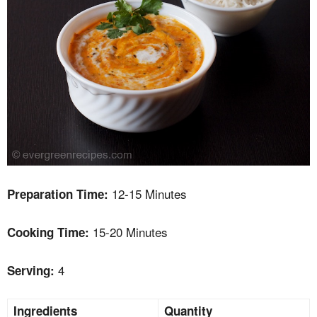
12-15 Minutes
Preparation Time:
15-20 Minutes
Cooking Time:
4
Serving:
Ingredients
Quantity