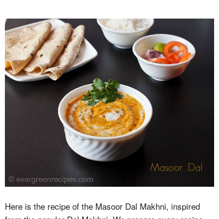
Here is the recipe of the Masoor Dal Makhni, inspired