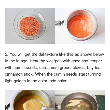
2. You will get the dal texture like this as shown below
in the image. Heat the wok/pan with ghee and temper
with cumin seeds, cardamom green, cloves, bay leaf,
cinnamon stick. When the cumin seeds start turning
light golden in the color, add onion.