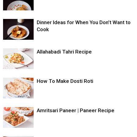
Dinner Ideas for When You Don’t Want to
Cook
Allahabadi Tahri Recipe
How To Make Dosti Roti
Amritsari Paneer | Paneer Recipe