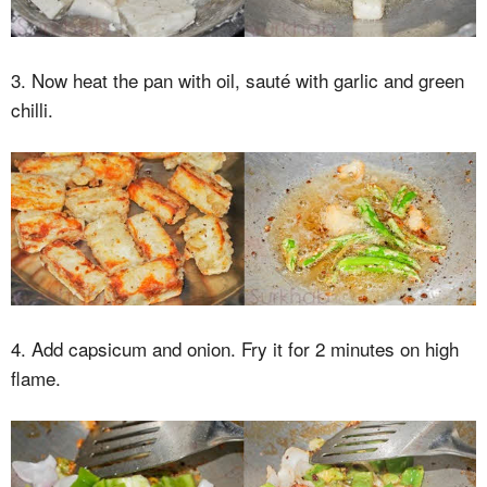
3. Now heat the pan with oil, sauté with garlic and green
chilli.
4. Add capsicum and onion. Fry it for 2 minutes on high
flame.