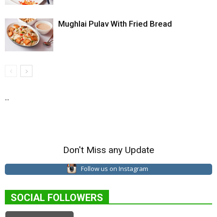
Mughlai Pulav With Fried Bread
...
Don't Miss any Update
Follow us on Instagram
SOCIAL FOLLOWERS