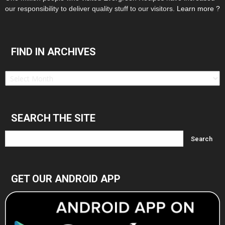
our responsibility to deliver quality stuff to our visitors.
Learn more ?
FIND IN ARCHIVES
Find
in
Archives
SEARCH THE SITE
GET OUR ANDROID APP