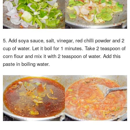
5. Add soya sauce, salt, vinegar, red chilli powder and 2
cup of water. Let it boil for 1 minutes. Take 2 teaspoon of
corn flour and mix it with 2 teaspoon of water. Add this
paste in boiling water.