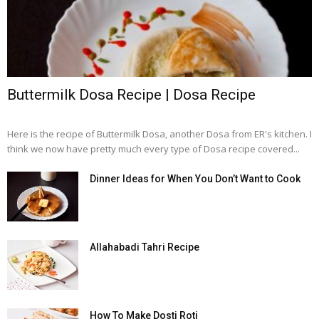
Buttermilk Dosa Recipe | Dosa Recipe
Here is the recipe of Buttermilk Dosa, another Dosa from ER's kitchen. I
think we now have pretty much every type of Dosa recipe covered...
Dinner Ideas for When You Don’t Want to Cook
Allahabadi Tahri Recipe
How To Make Dosti Roti