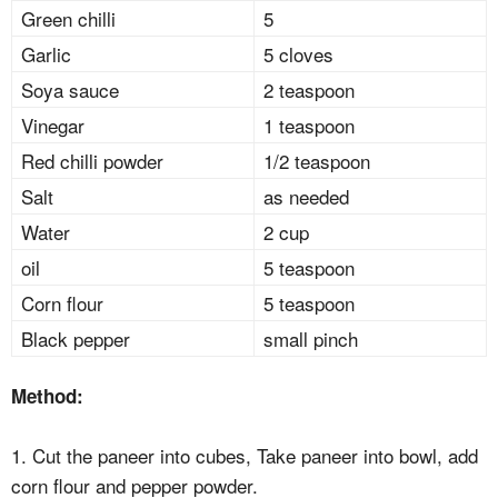
Green chilli
5
Garlic
5 cloves
Soya sauce
2 teaspoon
Vinegar
1 teaspoon
Red chilli powder
1/2 teaspoon
Salt
as needed
Water
2 cup
oil
5 teaspoon
Corn flour
5 teaspoon
Black pepper
small pinch
Method:
1. Cut the paneer into cubes, Take paneer into bowl, add
corn flour and pepper powder.