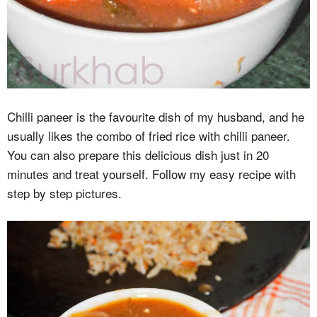
Chilli paneer is the favourite dish of my husband, and he
usually likes the combo of fried rice with chilli paneer.
You can also prepare this delicious dish just in 20
minutes and treat yourself. Follow my easy recipe with
step by step pictures.