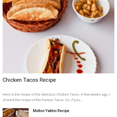
Chicken Tacos Recipe
Here is the recipe of the delicious Chicken Tacos. A few weeks ago, I
shared the recipe of the Paneer Tacos. So, if you...
Mutton Yakhni Recipe