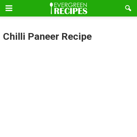
Chilli Paneer Recipe