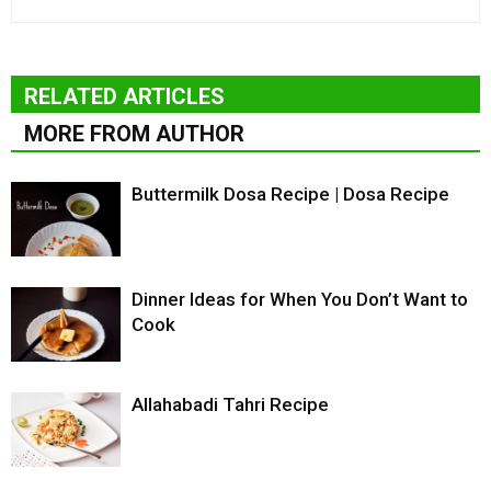
RELATED ARTICLES
MORE FROM AUTHOR
Buttermilk Dosa Recipe | Dosa Recipe
Dinner Ideas for When You Don’t Want to
Cook
Allahabadi Tahri Recipe