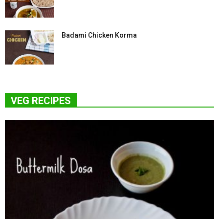
Badami Chicken Korma
VEG RECIPES