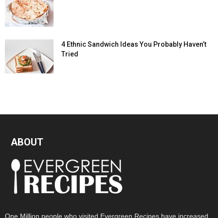
4 Ethnic Sandwich Ideas You Probably Haven’t
Tried
ABOUT
One Million people who visited Evergreen Recipes have increased