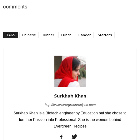
comments
TAGS
Chinese
Dinner
Lunch
Paneer
Starters
Surkhab Khan
http://www.evergreenrecipes.com
Surkhab Khan is a Biotech engineer by Education but she chose to
turn her Passion into Professional. She is the women behind
Evergreen Recipes