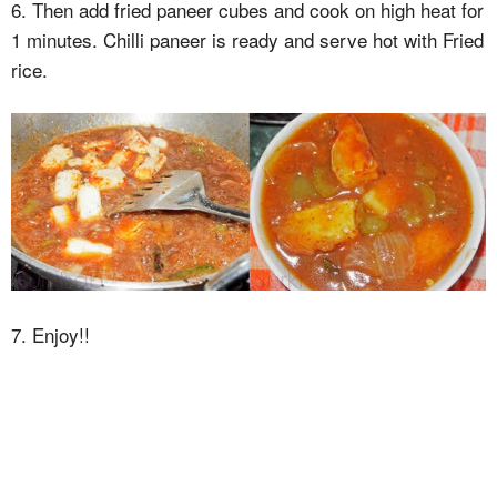
6. Then add fried paneer cubes and cook on high heat for
1 minutes. Chilli paneer is ready and serve hot with Fried
rice.
7. Enjoy!!