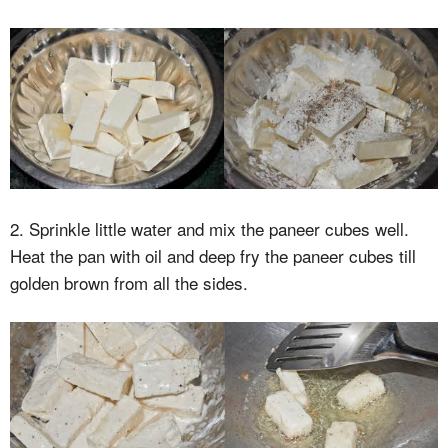
2. Sprinkle little water and mix the paneer cubes well.
Heat the pan with oil and deep fry the paneer cubes till
golden brown from all the sides.