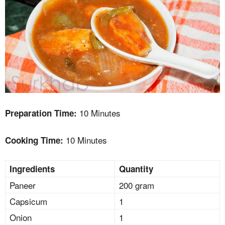
10 Minutes
Preparation Time:
10 Minutes
Cooking Time:
Ingredients
Quantity
Paneer
200 gram
Capsicum
1
Onion
1