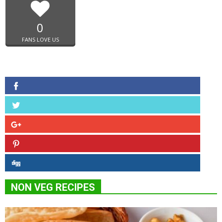
0
FANS LOVE US
NON VEG RECIPES