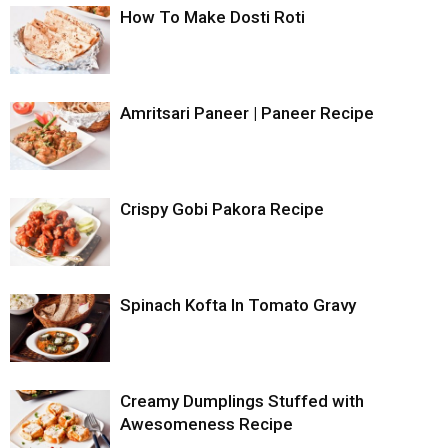
How To Make Dosti Roti
Amritsari Paneer | Paneer Recipe
Crispy Gobi Pakora Recipe
Spinach Kofta In Tomato Gravy
Creamy Dumplings Stuffed with
Awesomeness Recipe