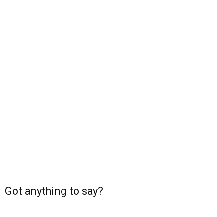
Got anything to say?