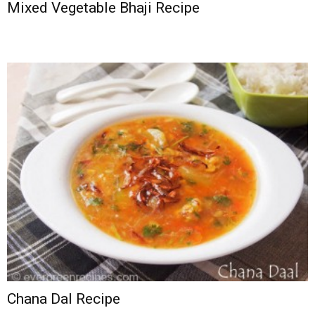
Mixed Vegetable Bhaji Recipe
Chana Dal Recipe