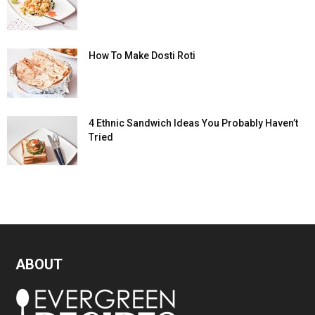
How To Make Dosti Roti
4 Ethnic Sandwich Ideas You Probably Haven’t
Tried
ABOUT