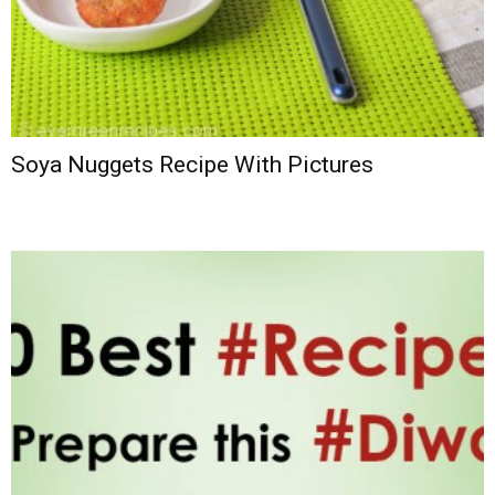
Soya Nuggets Recipe With Pictures