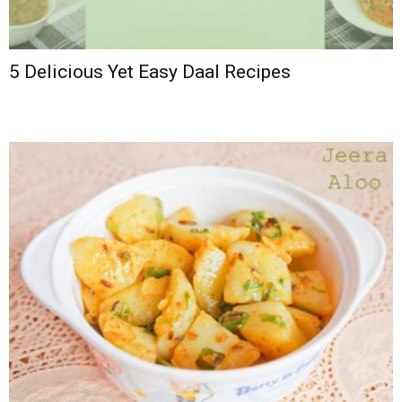
5 Delicious Yet Easy Daal Recipes