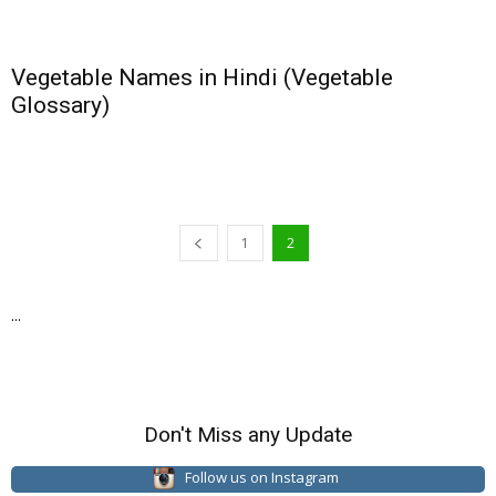
Vegetable Names in Hindi (Vegetable
Glossary)
1
2
...
Don't Miss any Update
Follow us on Instagram