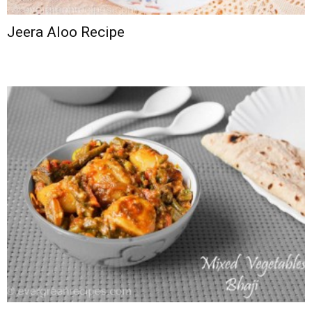
Jeera Aloo Recipe