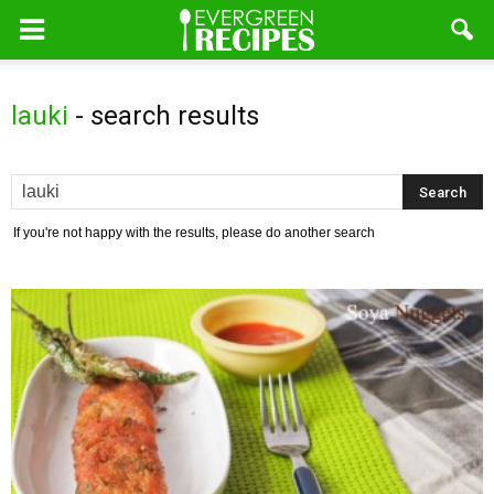
lauki
-
search results
If you're not happy with the results, please do another search