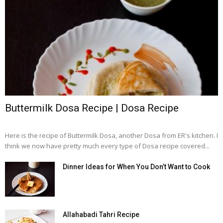
Buttermilk Dosa Recipe | Dosa Recipe
Here is the recipe of Buttermilk Dosa, another Dosa from ER's kitchen. I
think we now have pretty much every type of Dosa recipe covered...
Dinner Ideas for When You Don’t Want to Cook
Allahabadi Tahri Recipe