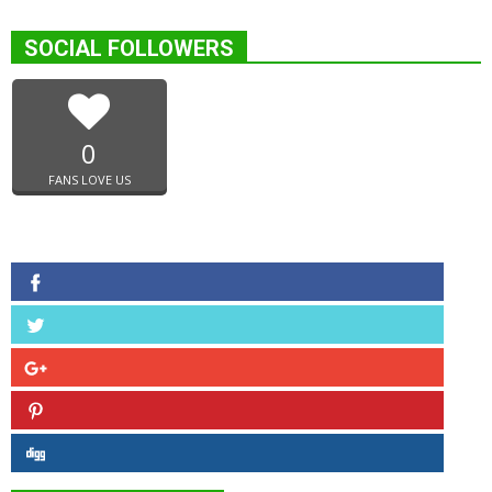
SOCIAL FOLLOWERS
0
FANS LOVE US