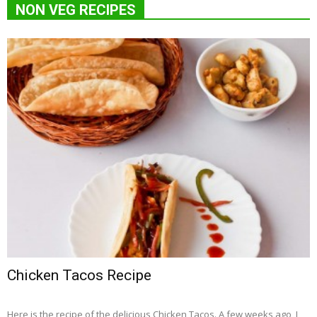
NON VEG RECIPES
Chicken Tacos Recipe
Here is the recipe of the delicious Chicken Tacos. A few weeks ago, I