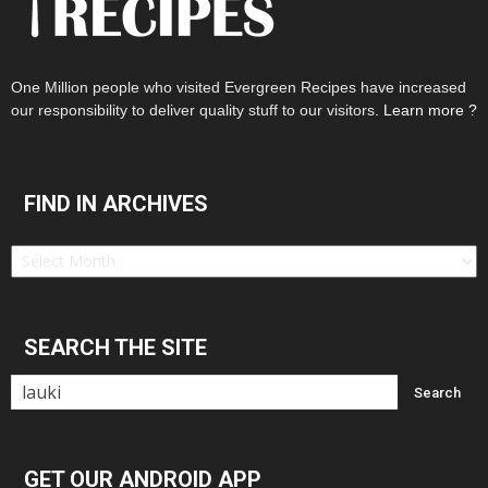
One Million people who visited Evergreen Recipes have increased
our responsibility to deliver quality stuff to our visitors.
Learn more ?
FIND IN ARCHIVES
Find
in
Archives
SEARCH THE SITE
GET OUR ANDROID APP