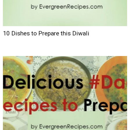
10 Dishes to Prepare this Diwali