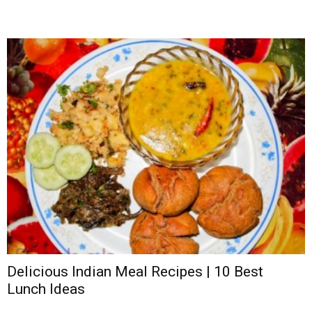
Delicious Indian Meal Recipes | 10 Best
Lunch Ideas