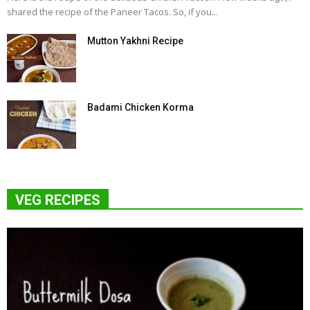
shared the recipe of the Paneer Tacos. So, if you...
Mutton Yakhni Recipe
Badami Chicken Korma
VEG RECIPES