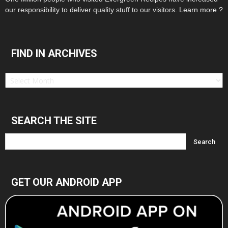
our responsibility to deliver quality stuff to our visitors.
Learn more ?
FIND IN ARCHIVES
Find
in
Archives
SEARCH THE SITE
GET OUR ANDROID APP