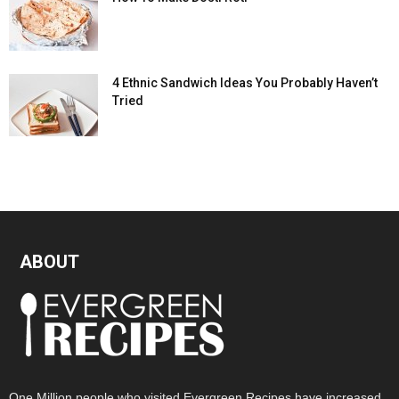
4 Ethnic Sandwich Ideas You Probably Haven’t
Tried
ABOUT
One Million people who visited Evergreen Recipes have increased