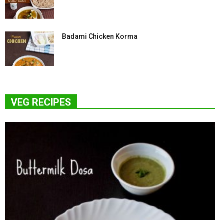
Badami Chicken Korma
VEG RECIPES