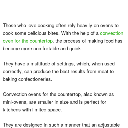
Those who love cooking often rely heavily on ovens to
cook some delicious bites. With the help of a
convection
oven for the countertop
, the process of making food has
become more comfortable and quick.
They have a multitude of settings, which, when used
correctly, can produce the best results from meat to
baking confectioneries.
Convection ovens for the countertop, also known as
mini-ovens, are smaller in size and is perfect for
kitchens with limited space.
They are designed in such a manner that an adjustable