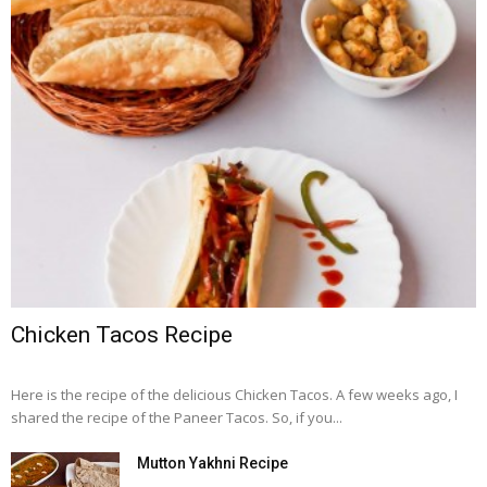
Chicken Tacos Recipe
Here is the recipe of the delicious Chicken Tacos. A few weeks ago, I
shared the recipe of the Paneer Tacos. So, if you...
Mutton Yakhni Recipe