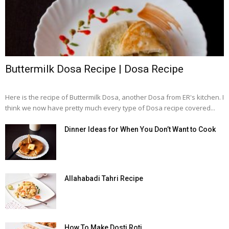
Buttermilk Dosa Recipe | Dosa Recipe
Here is the recipe of Buttermilk Dosa, another Dosa from ER's kitchen. I
think we now have pretty much every type of Dosa recipe covered...
Dinner Ideas for When You Don’t Want to Cook
Allahabadi Tahri Recipe
How To Make Dosti Roti