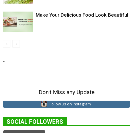
Make Your Delicious Food Look Beautiful
...
Don't Miss any Update
Follow us on Instagram
SOCIAL FOLLOWERS