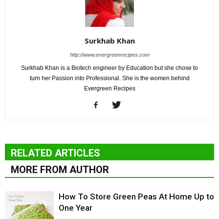
Surkhab Khan
http://www.evergreenrecipes.com
Surkhab Khan is a Biotech engineer by Education but she chose to
turn her Passion into Professional. She is the women behind
Evergreen Recipes
RELATED ARTICLES
MORE FROM AUTHOR
How To Store Green Peas At Home Up to
One Year