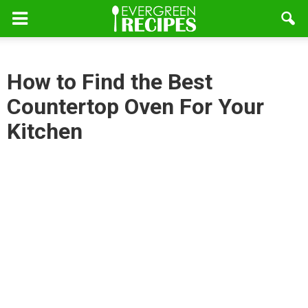
How to Find the Best
Countertop Oven For Your
Kitchen