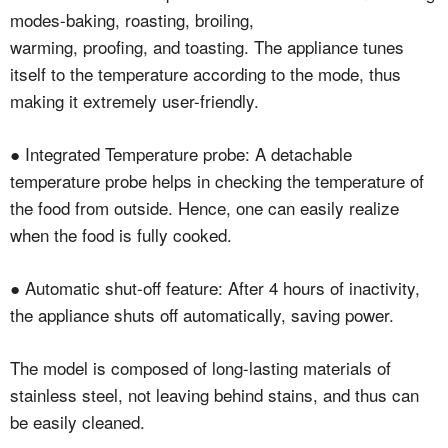
modes-baking, roasting, broiling,
warming, proofing, and toasting. The appliance tunes
itself to the temperature according to the mode, thus
making it extremely user-friendly.
● Integrated Temperature probe: A detachable
temperature probe helps in checking the temperature of
the food from outside. Hence, one can easily realize
when the food is fully cooked.
● Automatic shut-off feature: After 4 hours of inactivity,
the appliance shuts off automatically, saving power.
The model is composed of long-lasting materials of
stainless steel, not leaving behind stains, and thus can
be easily cleaned.