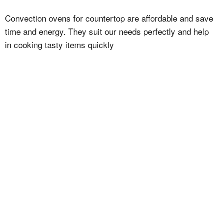
Convection ovens for countertop are affordable and save
time and energy. They suit our needs perfectly and help
in cooking tasty items quickly