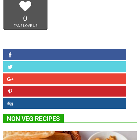
0
FANS LOVE US
NON VEG RECIPES