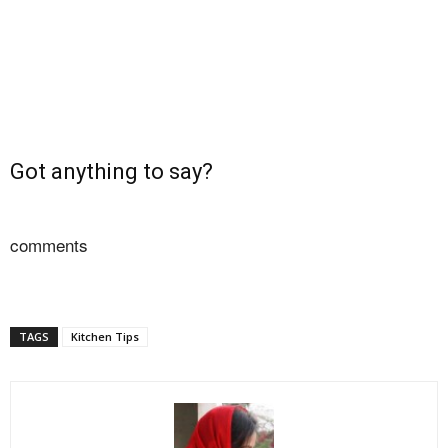
Got anything to say?
comments
TAGS
Kitchen Tips