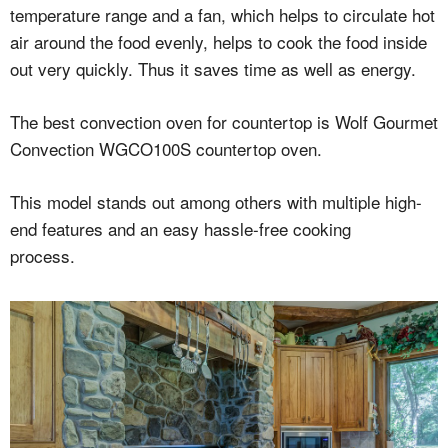
temperature range and a fan, which helps to circulate hot
air around the food evenly, helps to cook the food inside
out very quickly. Thus it saves time as well as energy.
The best convection oven for countertop is Wolf Gourmet
Convection WGCO100S countertop oven.
This model stands out among others with multiple high-
end features and an easy hassle-free cooking
process.