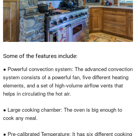
Some of the features include:
● Powerful convection system: The advanced convection
system consists of a powerful fan, five different heating
elements, and a set of high-volume airflow vents that
helps in circulating the hot air.
● Large cooking chamber: The oven is big enough to
cook any meal.
● Pre-calibrated Temperature: It has six different cooking