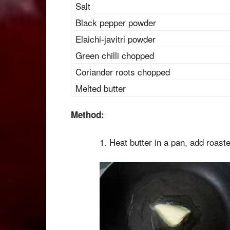
Salt
Black pepper powder
Elaichi-javitri powder
Green chilli chopped
Coriander roots chopped
Melted butter
Method:
1. Heat butter in a pan, add roas