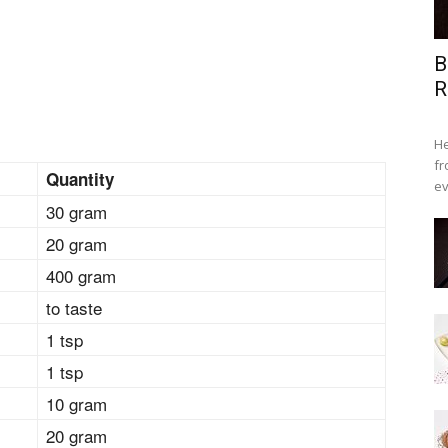
B
R
He
fr
Quantity
ev
30 gram
20 gram
400 gram
to taste
1 tsp
1 tsp
10 gram
20 gram