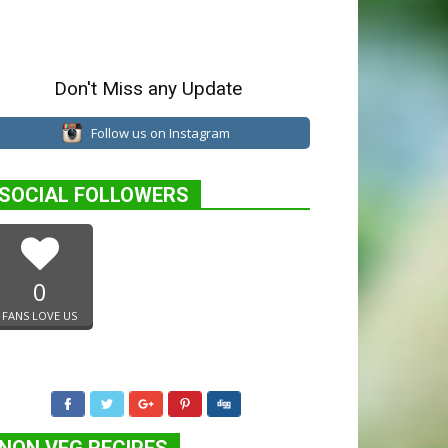
Don't Miss any Update
Follow us on Instagram
SOCIAL FOLLOWERS
0
FANS LOVE US