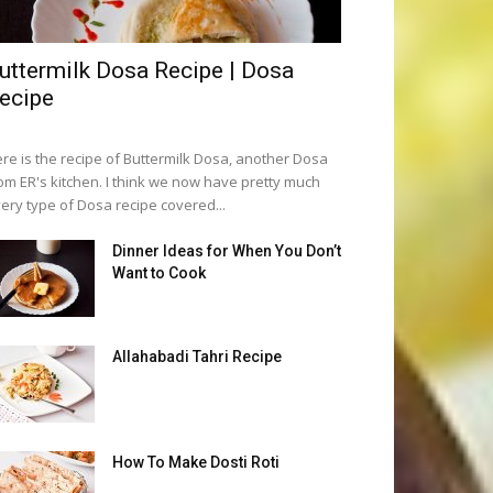
uttermilk Dosa Recipe | Dosa
ecipe
re is the recipe of Buttermilk Dosa, another Dosa
om ER's kitchen. I think we now have pretty much
ery type of Dosa recipe covered...
Dinner Ideas for When You Don’t
Want to Cook
Allahabadi Tahri Recipe
How To Make Dosti Roti