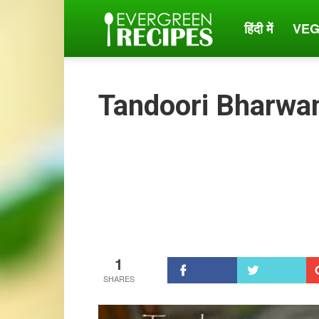
हिंदी में
VEG
Evergreen
Recipes
Tandoori Bharwa
1