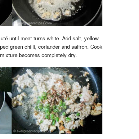
té until meat turns white. Add salt, yellow
ped green chilli, coriander and saffron. Cook
e mixture becomes completely dry.