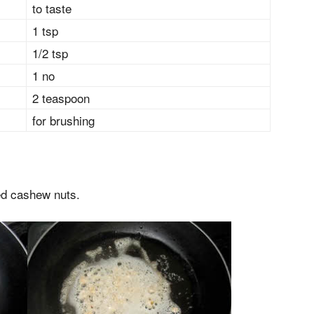
to taste
1 tsp
1/2 tsp
1 no
2 teaspoon
for brushing
ted cashew nuts.