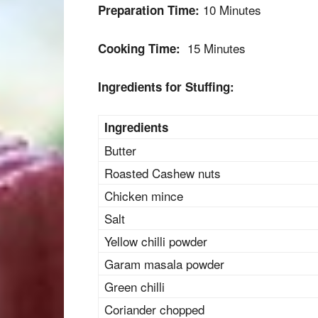
10 Minutes
Preparation Time:
15 Minutes
Cooking Time:
Ingredients for Stuffing:
Ingredients
Butter
Roasted Cashew nuts
Chicken mince
Salt
Yellow chilli powder
Garam masala powder
Green chilli
Coriander chopped