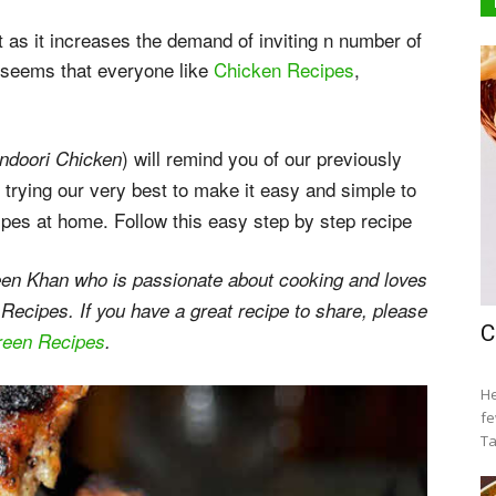
et as it increases the demand of inviting n number of
It seems that everyone like
Chicken Recipes
,
) will remind you of our previously
ndoori Chicken
 trying our very best to make it easy and simple to
ipes at home. Follow this easy step by step recipe
en Khan who is passionate about cooking and loves
 Recipes. If you have a great recipe to share, please
C
green Recipes
.
He
fe
Ta