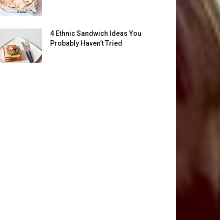
4 Ethnic Sandwich Ideas You
Probably Haven’t Tried