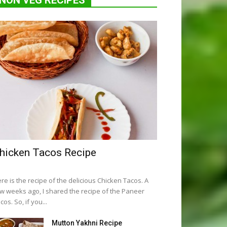
NON VEG RECIPES
hicken Tacos Recipe
re is the recipe of the delicious Chicken Tacos. A
w weeks ago, I shared the recipe of the Paneer
cos. So, if you...
Mutton Yakhni Recipe