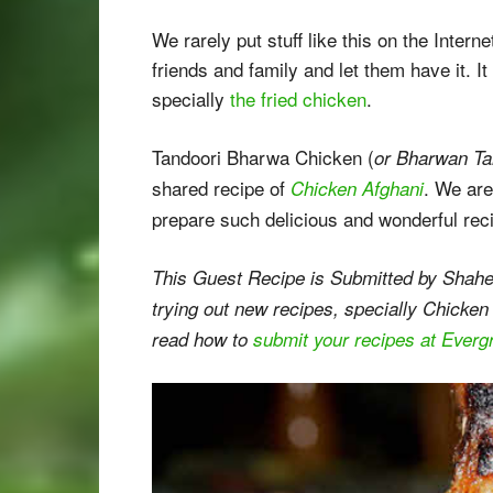
We rarely put stuff like this on the Intern
friends and family and let them have it. 
specially
the fried chicken
.
Tandoori Bharwa Chicken (
or Bharwan Ta
shared recipe of
. We are
Chicken Afghani
prepare such delicious and wonderful rec
This Guest Recipe is Submitted by Shahe
trying out new recipes, specially Chicken
read how to
submit your recipes at Ever