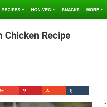
 RECIPES
NON-VEG
SNACKS
MORE
n Chicken Recipe
...