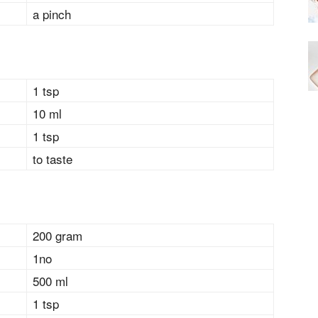
a pinch
1 tsp
10 ml
1 tsp
to taste
200 gram
1no
500 ml
1 tsp