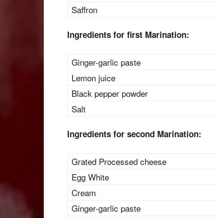
Saffron
Ingredients for first Marination:
Ginger-garlic paste
Lemon juice
Black pepper powder
Salt
Ingredients for second Marination:
Grated Processed cheese
Egg White
Cream
Ginger-garlic paste