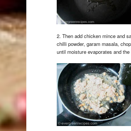
2. Then add chicken mince and sau
chilli powder, garam masala, chop
until moisture evaporates and th