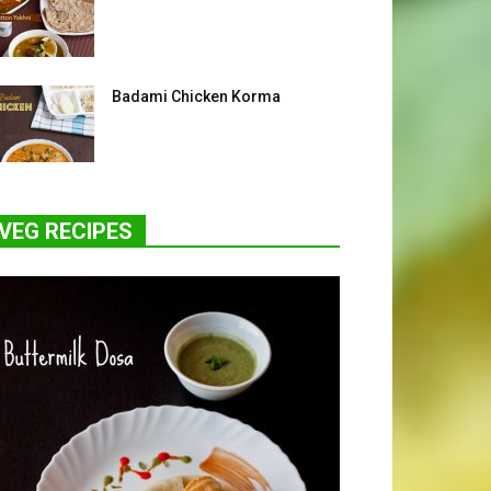
Badami Chicken Korma
VEG RECIPES